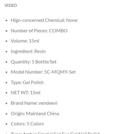
VIDEO
Hign-concerned Chemical:
None
Number of Pieces:
COMBO
Volume:
15ml
Ingredient:
Resin
Quantity:
5 Bottle/Set
Model Number:
5C-MQMY-Set
Type:
Gel Polish
NET WT:
15ml
Brand Name:
vendeeni
Origin:
Mainland China
Colors:
5 Colors
Type:
Amber Crystal Cat Eye Gel Nail Polish