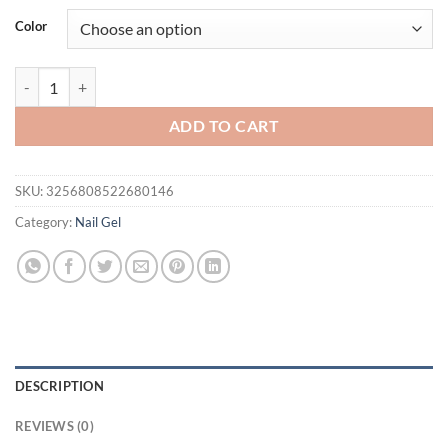
was:
is:
Color
$56.94.
$36.94.
Vendeeni 5 Colors/Set Amber Crystal Cat Eye Gel Nail Polish Magneti
ADD TO CART
SKU:
3256808522680146
Category:
Nail Gel
DESCRIPTION
REVIEWS (0)