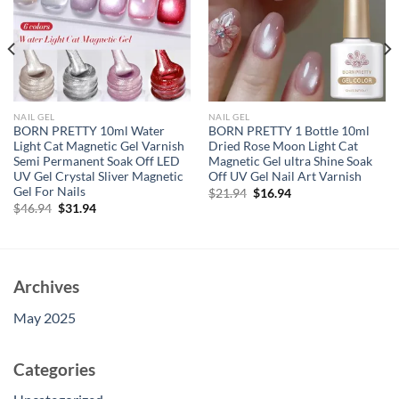
NAIL GEL
NAIL GEL
BORN PRETTY 10ml Water
BORN PRETTY 1 Bottle 10ml
Light Cat Magnetic Gel Varnish
Dried Rose Moon Light Cat
Semi Permanent Soak Off LED
Magnetic Gel ultra Shine Soak
UV Gel Crystal Sliver Magnetic
Off UV Gel Nail Art Varnish
Gel For Nails
Original
Current
$
21.94
$
16.94
price
price
Original
Current
$
46.94
$
31.94
was:
is:
price
price
$21.94.
$16.94.
was:
is:
$46.94.
$31.94.
Archives
May 2025
Categories