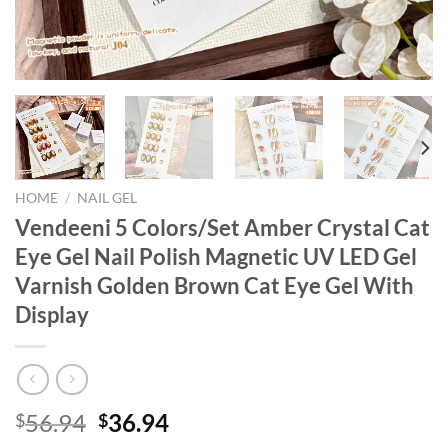
HOME
/
NAIL GEL
Vendeeni 5 Colors/Set Amber Crystal Cat
Eye Gel Nail Polish Magnetic UV LED Gel
Varnish Golden Brown Cat Eye Gel With
Display
Original
Current
56.94
36.94
$
$
price
price