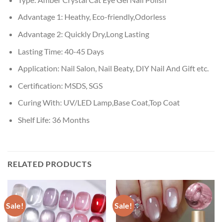
Advantage 1:
Heathy, Eco-friendly,Odorless
Advantage 2:
Quickly Dry,Long Lasting
Lasting Time:
40-45 Days
Application:
Nail Salon, Nail Beaty, DIY Nail And Gift etc.
Certification:
MSDS, SGS
Curing With:
UV/LED Lamp,Base Coat,Top Coat
Shelf Life:
36 Months
RELATED PRODUCTS
Sale!
Sale!