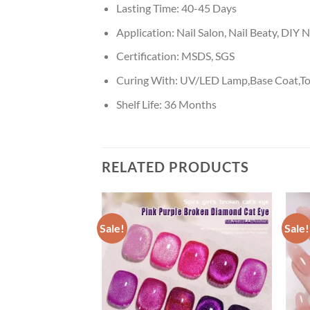
Lasting Time:
40-45 Days
Application:
Nail Salon, Nail Beaty, DIY N
Certification:
MSDS, SGS
Curing With:
UV/LED Lamp,Base Coat,To
Shelf Life:
36 Months
RELATED PRODUCTS
Sale!
Sale!