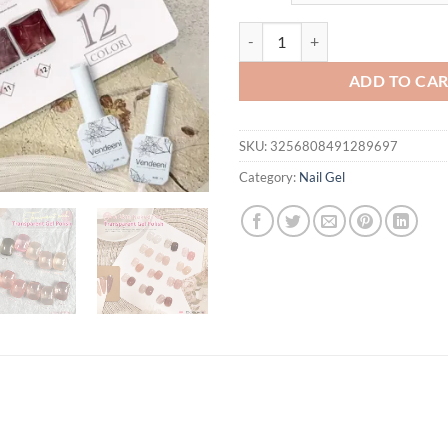
Vendeeni 12 Colors Semi Transpar
ADD TO CA
SKU:
3256808491289697
Category:
Nail Gel