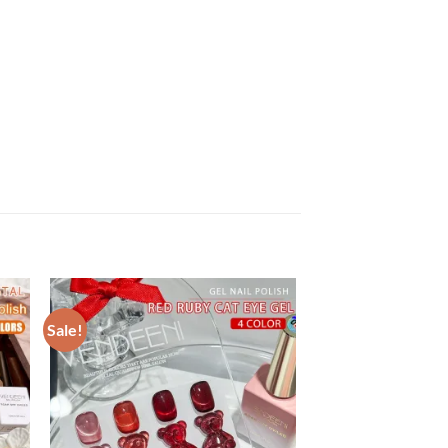
Sale!