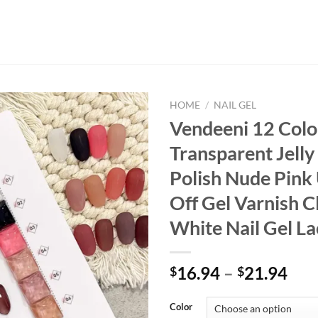
HOME
/
NAIL GEL
Vendeeni 12 Colo
Transparent Jelly
Polish Nude Pink
Off Gel Varnish C
White Nail Gel L
16.94
–
21.94
$
$
Color