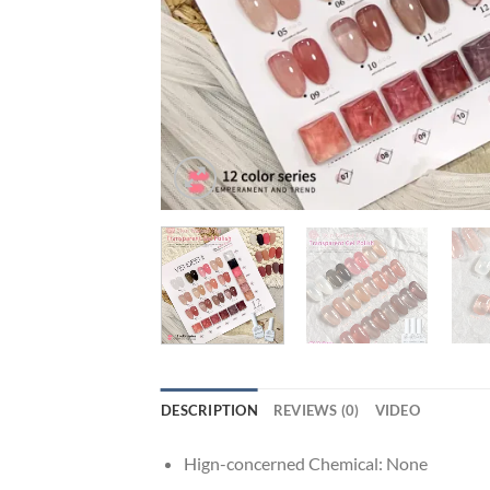
DESCRIPTION
REVIEWS (0)
VIDEO
Hign-concerned Chemical:
None