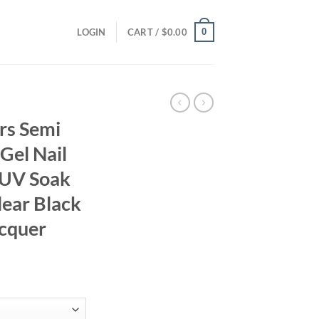
0
LOGIN
CART /
$
0.00
rs Semi
 Gel Nail
 UV Soak
lear Black
acquer