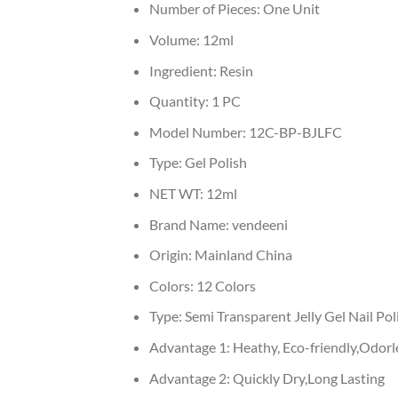
Number of Pieces:
One Unit
Volume:
12ml
Ingredient:
Resin
Quantity:
1 PC
Model Number:
12C-BP-BJLFC
Type:
Gel Polish
NET WT:
12ml
Brand Name:
vendeeni
Origin:
Mainland China
Colors:
12 Colors
Type:
Semi Transparent Jelly Gel Nail Pol
Advantage 1:
Heathy, Eco-friendly,Odorl
Advantage 2:
Quickly Dry,Long Lasting