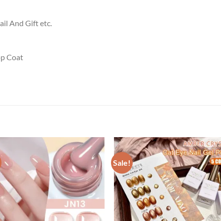
ail And Gift etc.
p Coat
Sale!