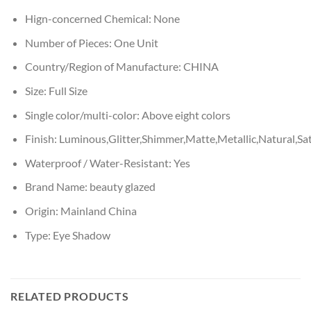
Hign-concerned Chemical:
None
Number of Pieces:
One Unit
Country/Region of Manufacture:
CHINA
Size:
Full Size
Single color/multi-color:
Above eight colors
Finish:
Luminous,Glitter,Shimmer,Matte,Metallic,Natural,Sa
Waterproof / Water-Resistant:
Yes
Brand Name:
beauty glazed
Origin:
Mainland China
Type:
Eye Shadow
RELATED PRODUCTS