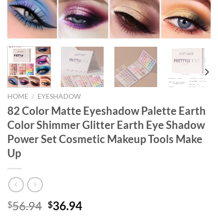
HOME
/
EYESHADOW
82 Color Matte Eyeshadow Palette Earth
Color Shimmer Glitter Earth Eye Shadow
Power Set Cosmetic Makeup Tools Make
Up
Original
Current
56.94
36.94
$
$
price
price