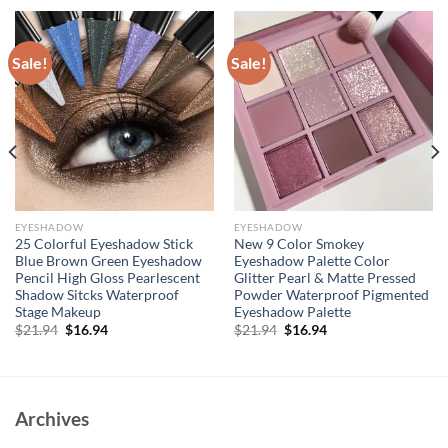
Sale!
Sale!
EYESHADOW
EYESHADOW
25 Colorful Eyeshadow Stick
New 9 Color Smokey
Blue Brown Green Eyeshadow
Eyeshadow Palette Color
Pencil High Gloss Pearlescent
Glitter Pearl & Matte Pressed
Shadow Sitcks Waterproof
Powder Waterproof Pigmented
Stage Makeup
Eyeshadow Palette
Original
Current
Original
Current
$
21.94
$
16.94
$
21.94
$
16.94
price
price
price
price
was:
is:
was:
is:
$21.94.
$16.94.
$21.94.
$16.94.
Archives