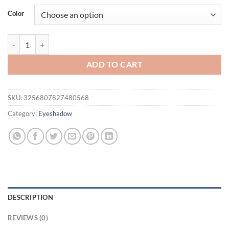
was:
is:
Color
$56.94.
$36.94.
82 Color Matte Eyeshadow Palette Earth Color Shimmer Glitter Eart
ADD TO CART
SKU:
3256807827480568
Category:
Eyeshadow
DESCRIPTION
REVIEWS (0)