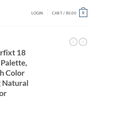
0
LOGIN
CART /
$
0.00
rfixt 18
Palette,
th Color
 Natural
or
ent