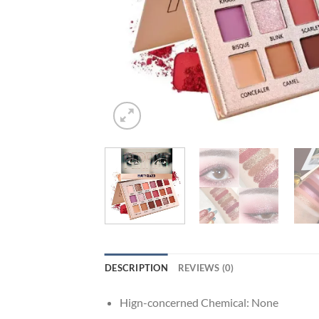
DESCRIPTION
REVIEWS (0)
Hign-concerned Chemical:
None