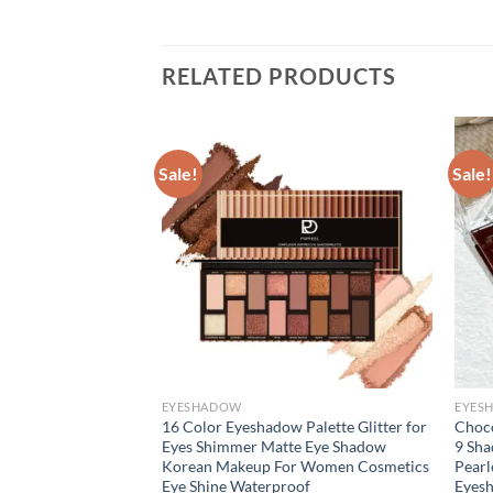
RELATED PRODUCTS
Sale!
Sale!
EYESHADOW
EYES
 Palette Matte
16 Color Eyeshadow Palette Glitter for
Choco
oof Long-Lasting
Eyes Shimmer Matte Eye Shadow
9 Sha
eup Cocoa Brown
Korean Makeup For Women Cosmetics
Pearl
ook
Eye Shine Waterproof
Eyes