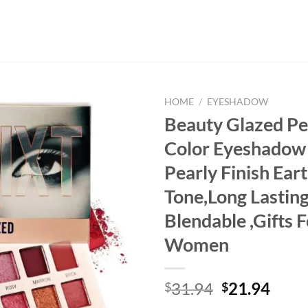
HOME
/
EYESHADOW
Beauty Glazed Pe
Color Eyeshadow 
Pearly Finish Ear
Tone,Long Lasting
Blendable ,Gifts F
Women
Original
Curr
31.94
21.94
$
$
price
price