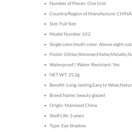
Number of Pieces:
One Unit
Country/Region of Manufacture:
CHINA
Size:
Full Size
Model Number:
b52
Single color/multi-color:
Above eight col
Finish:
Glitter,Shimmer,Matte,Metallic,Na
Waterproof / Water-Resistant:
Yes
NET WT:
25.2g
Benefit:
Long-lasting,Easy to Wear,Natu
Brand Name:
beauty glazed
Origin:
Mainland China
Shelf Life:
3 years
Type:
Eye Shadow