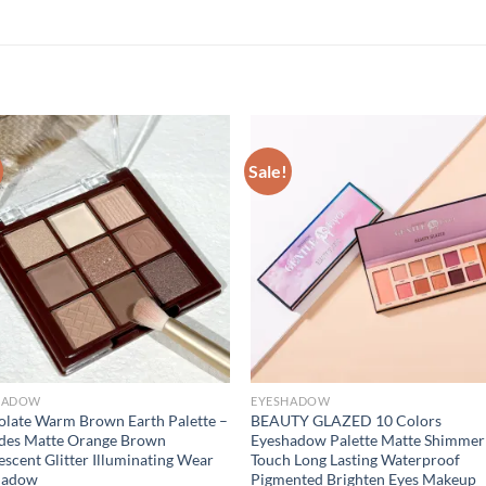
Sale!
HADOW
EYESHADOW
late Warm Brown Earth Palette –
BEAUTY GLAZED 10 Colors
des Matte Orange Brown
Eyeshadow Palette Matte Shimmer
escent Glitter Illuminating Wear
Touch Long Lasting Waterproof
hadow
Pigmented Brighten Eyes Makeup