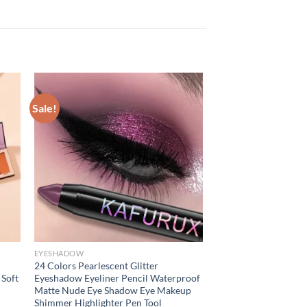
Sale!
EYESHADOW
24 Colors Pearlescent Glitter
 Soft
Eyeshadow Eyeliner Pencil Waterproof
Matte Nude Eye Shadow Eye Makeup
Shimmer Highlighter Pen Tool