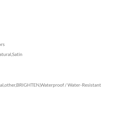
ors
tural,Satin
ral,other,BRIGHTEN,Waterproof / Water-Resistant