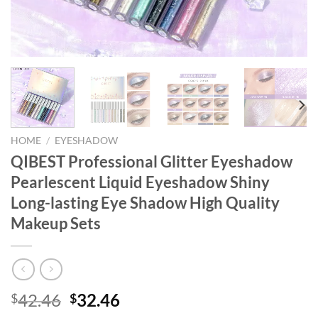
HOME
/
EYESHADOW
QIBEST Professional Glitter Eyeshadow
Pearlescent Liquid Eyeshadow Shiny
Long-lasting Eye Shadow High Quality
Makeup Sets
Original
Current
42.46
32.46
$
$
price
price