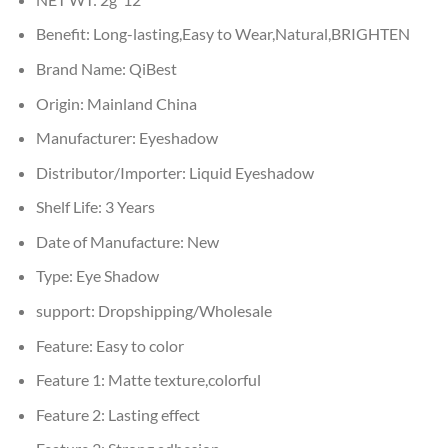
Benefit:
Long-lasting,Easy to Wear,Natural,BRIGHTEN
Brand Name:
QiBest
Origin:
Mainland China
Manufacturer:
Eyeshadow
Distributor/Importer:
Liquid Eyeshadow
Shelf Life:
3 Years
Date of Manufacture:
New
Type:
Eye Shadow
support:
Dropshipping/Wholesale
Feature:
Easy to color
Feature 1:
Matte texture,colorful
Feature 2:
Lasting effect