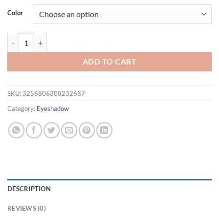
was:
is:
Color
$42.46.
$32.46.
QIBEST Professional Glitter Eyeshadow Pearlescent Liquid Eyeshadow
ADD TO CART
SKU:
3256806308232687
Category:
Eyeshadow
DESCRIPTION
REVIEWS (0)