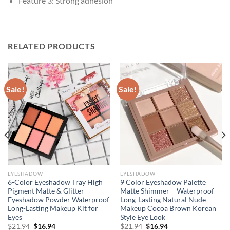
Feature 3:
Strong adhesion
RELATED PRODUCTS
Sale!
Sale!
EYESHADOW
EYESHADOW
6-Color Eyeshadow Tray High
9 Color Eyeshadow Palette
Pigment Matte & Glitter
Matte Shimmer – Waterproof
Eyeshadow Powder Waterproof
Long-Lasting Natural Nude
Long-Lasting Makeup Kit for
Makeup Cocoa Brown Korean
Eyes
Style Eye Look
Original
Current
Original
Current
$
21.94
$
16.94
$
21.94
$
16.94