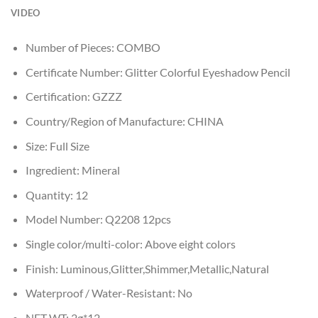
VIDEO
Number of Pieces:
COMBO
Certificate Number:
Glitter Colorful Eyeshadow Pencil
Certification:
GZZZ
Country/Region of Manufacture:
CHINA
Size:
Full Size
Ingredient:
Mineral
Quantity:
12
Model Number:
Q2208 12pcs
Single color/multi-color:
Above eight colors
Finish:
Luminous,Glitter,Shimmer,Metallic,Natural
Waterproof / Water-Resistant:
No
NET WT:
2g*12