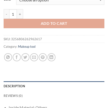
Blue Dressing Table Trinket Box Hinged, Hand Painted Enamel Figurine
ADD TO CART
SKU:
3256806262962617
Category:
Makeup tool
DESCRIPTION
REVIEWS (0)
Inside Material:
Others