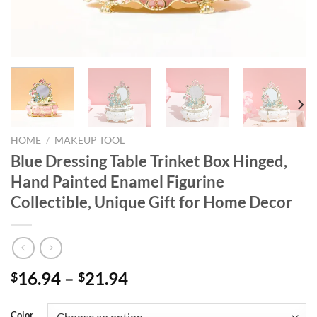
HOME
/
MAKEUP TOOL
Blue Dressing Table Trinket Box Hinged,
Hand Painted Enamel Figurine
Collectible, Unique Gift for Home Decor
16.94
–
21.94
$
$
Color