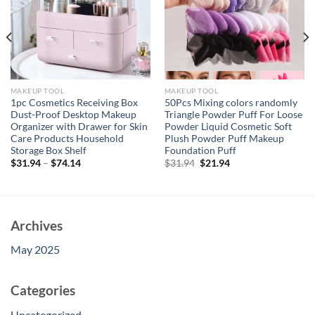
MAKEUP TOOL
MAKEUP TOOL
1pc Cosmetics Receiving Box
50Pcs Mixing colors randomly
Dust-Proof Desktop Makeup
Triangle Powder Puff For Loose
Organizer with Drawer for Skin
Powder Liquid Cosmetic Soft
Care Products Household
Plush Powder Puff Makeup
Storage Box Shelf
Foundation Puff
Original
Current
$
31.94
–
$
74.14
$
31.94
$
21.94
price
price
was:
is:
$31.94.
$21.94.
Archives
May 2025
Categories
Uncategorized