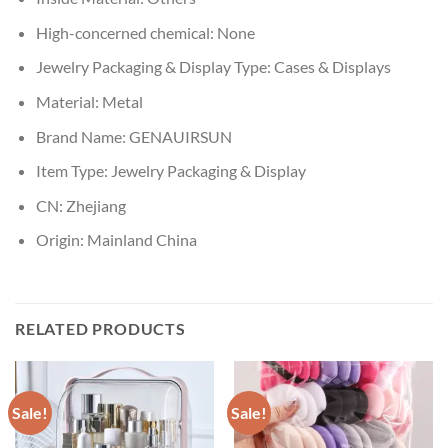
High-concerned chemical:
None
Jewelry Packaging & Display Type:
Cases & Displays
Material:
Metal
Brand Name:
GENAUIRSUN
Item Type:
Jewelry Packaging & Display
CN:
Zhejiang
Origin:
Mainland China
RELATED PRODUCTS
Sale!
Sale!