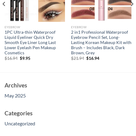
EYEBROW
EYEBROW
1PC Ultra-thin Waterproof
2 in1 Professional Waterproof
Liquid Eyeliner Quick Dry
Eyebrow Pencil Set, Long-
Smooth Eye Liner Long Last
Lasting Korean Makeup Kit with
Lower Eyelash Pen Makeup
Brush – Includes Black, Dark
Cosmetics
Brown, Grey
Original
Current
Original
Current
$
16.94
$
9.95
$
21.94
$
16.94
price
price
price
price
was:
is:
was:
is:
$16.94.
$9.95.
$21.94.
$16.94.
Archives
May 2025
Categories
Uncategorized