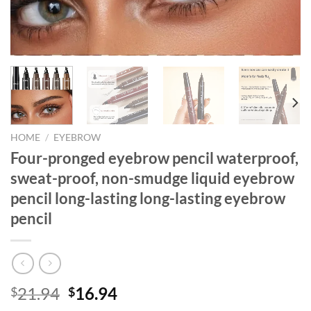
HOME
/
EYEBROW
Four-pronged eyebrow pencil waterproof,
sweat-proof, non-smudge liquid eyebrow
pencil long-lasting long-lasting eyebrow
pencil
Original
Current
21.94
16.94
$
$
price
price