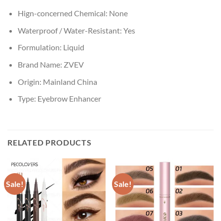
Hign-concerned Chemical:
None
Waterproof / Water-Resistant:
Yes
Formulation:
Liquid
Brand Name:
ZVEV
Origin:
Mainland China
Type:
Eyebrow Enhancer
RELATED PRODUCTS
Sale!
Sale!