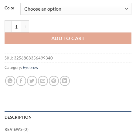
was:
is:
Color
$21.94.
$16.94.
Four-pronged eyebrow pencil waterproof, sweat-proof, non-smudge liq
ADD TO CART
SKU:
3256808356499340
Category:
Eyebrow
DESCRIPTION
REVIEWS (0)