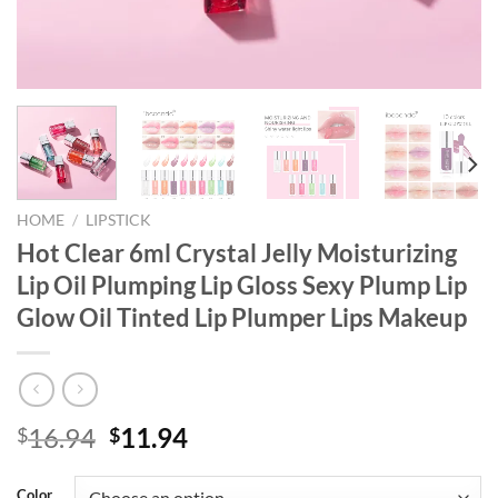
HOME
/
LIPSTICK
Hot Clear 6ml Crystal Jelly Moisturizing
Lip Oil Plumping Lip Gloss Sexy Plump Lip
Glow Oil Tinted Lip Plumper Lips Makeup
Original
Current
16.94
11.94
$
$
price
price
was:
is:
Color