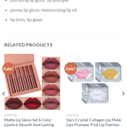
plump lip gloss:
moisturizing lip oil
lip tints:
lip glaze
RELATED PRODUCTS
Sale!
Sale!
LIPSTICK
LIPSTICK
Matte Lip Gloss Set 6 Color
5pcs Crystal Collagen Lip Mask
Lipstick Smooth And Lasting
Lips Plumper Pink Lip Patches