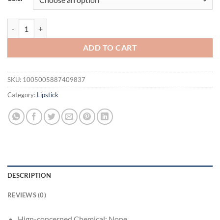
$16.94.
$11.94.
Hot Clear 6ml Crystal Jelly Moisturizing Lip Oil Plumping Lip Gloss 
ADD TO CART
SKU:
1005005887409837
Category:
Lipstick
DESCRIPTION
REVIEWS (0)
Hign-concerned Chemical:
None