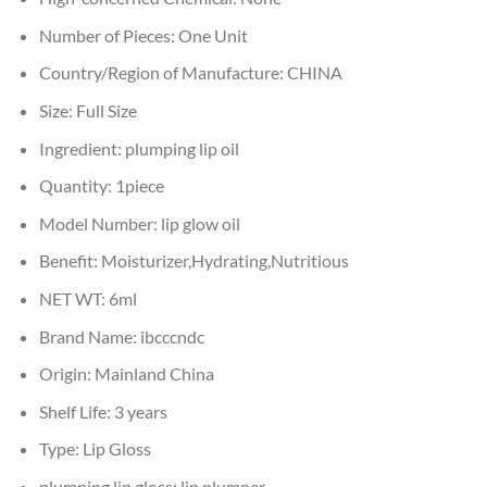
Number of Pieces:
One Unit
Country/Region of Manufacture:
CHINA
Size:
Full Size
Ingredient:
plumping lip oil
Quantity:
1piece
Model Number:
lip glow oil
Benefit:
Moisturizer,Hydrating,Nutritious
NET WT:
6ml
Brand Name:
ibcccndc
Origin:
Mainland China
Shelf Life:
3 years
Type:
Lip Gloss
plumping lip gloss:
lip plumper