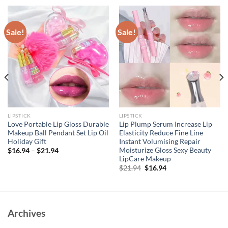
Sale!
Sale!
LIPSTICK
LIPSTICK
Love Portable Lip Gloss Durable
Lip Plump Serum Increase Lip
Makeup Ball Pendant Set Lip Oil
Elasticity Reduce Fine Line
Holiday Gift
Instant Volumising Repair
Moisturize Gloss Sexy Beauty
$
16.94
–
$
21.94
LipCare Makeup
Original
Current
$
21.94
$
16.94
price
price
was:
is:
$21.94.
$16.94.
Archives