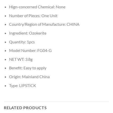
Hign-concerned Chemical:
None
Number of Pieces:
One Unit
Country/Region of Manufacture:
CHINA
Ingredient:
Ozokerite
Quantity:
1pcs
Model Number:
FG04-G
NET WT:
3.8g
Benefit:
Easy to apply
Origin:
Mainland China
Type:
LIPSTICK
RELATED PRODUCTS