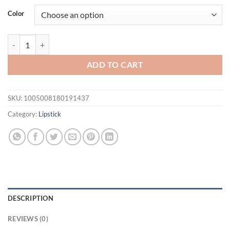
Color
Lipstick Waterproof Long Lasting Moisturizing Matte Non-stick Cup 
ADD TO CART
SKU:
1005008180191437
Category:
Lipstick
DESCRIPTION
REVIEWS (0)