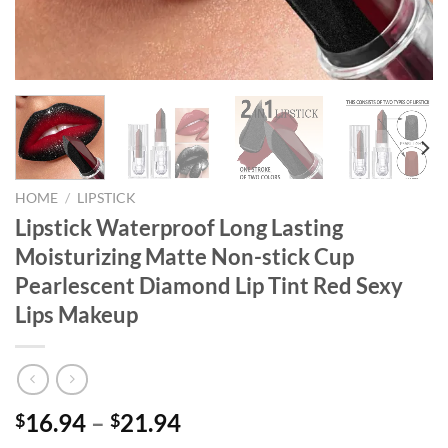
HOME
/
LIPSTICK
Lipstick Waterproof Long Lasting
Moisturizing Matte Non-stick Cup
Pearlescent Diamond Lip Tint Red Sexy
Lips Makeup
16.94
–
21.94
$
$