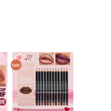
Sale!