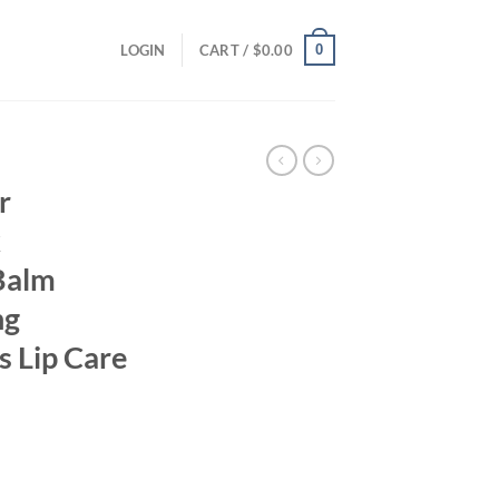
0
LOGIN
CART /
$
0.00
r
k
 Balm
ng
s Lip Care
ent