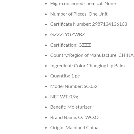
High-concerned chemical:
None
Number of Pieces:
One Unit
Certificate Number:
2987134136163
GZZZ:
YGZWBZ
Certification:
GZZZ
Country/Region of Manufacture:
CHINA
Ingredient:
Color Changing Lip Balm
Quantity:
1 pc
Model Number:
SC052
NET WT:
0.9g
Benefit:
Moisturizer
Brand Name:
O.TWO.O
Origin:
Mainland China