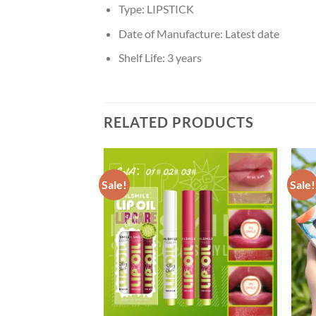
Type:
LIPSTICK
Date of Manufacture:
Latest date
Shelf Life:
3 years
RELATED PRODUCTS
Sale!
Sale!