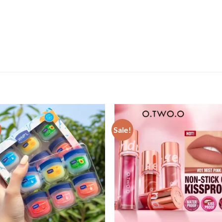
Sale!