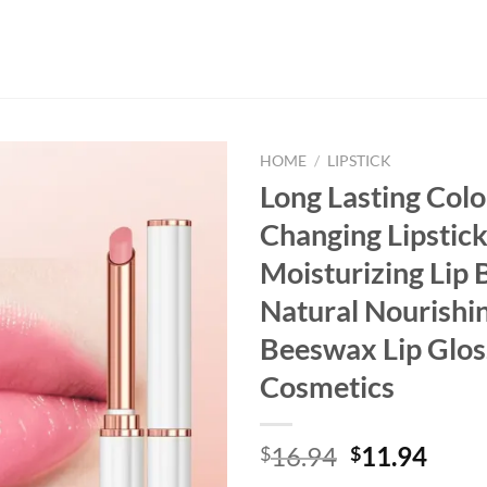
HOME
/
LIPSTICK
Long Lasting Colo
Changing Lipstic
Moisturizing Lip
Natural Nourishi
Beeswax Lip Glos
Cosmetics
Original
Curr
16.94
11.94
$
$
price
price