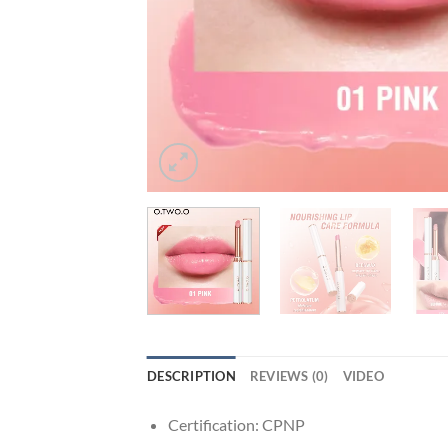
DESCRIPTION
REVIEWS (0)
VIDEO
Certification:
CPNP