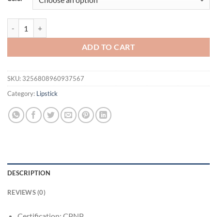
$21.94.
$11.95.
Moisturizing Mirror Effect Lip Gloss Lip Glaze 6 Colors Refreshing No
ADD TO CART
SKU:
3256808960937567
Category:
Lipstick
DESCRIPTION
REVIEWS (0)
Certification:
CPNP