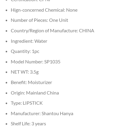
Hign-concerned Chemical:
None
Number of Pieces:
One Unit
Country/Region of Manufacture:
CHINA
Ingredient:
Water
Quantity:
1pc
Model Number:
SP1035
NET WT:
3.5g
Benefit:
Moisturizer
Origin:
Mainland China
Type:
LIPSTICK
Manufacturer:
Shantou Hanya
Shelf Life:
3 years