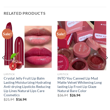
RELATED PRODUCTS
Sale!
Sale!
LIPSTICK
LIPSTICK
Crystal Jelly Fruit Lip Balm
INTO You Canned Lip Mud
Lasting Moisturizing Hydrating
Matte Velvet Whitening Long
Anti-drying Lipsticks Reducing
lasting Lip Frost Lip Glaze
Lip Lines Natural Lips Care
Natural Bare Color
Cosmetics
Original
Current
$
36.94
$
26.94
price
price
Original
Current
$
21.94
$
16.94
was:
is:
price
price
$36.94.
$26.94.
was:
is:
$21.94.
$16.94.