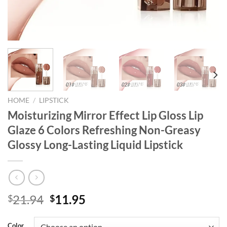
HOME
/
LIPSTICK
Moisturizing Mirror Effect Lip Gloss Lip
Glaze 6 Colors Refreshing Non-Greasy
Glossy Long-Lasting Liquid Lipstick
Original
Current
21.94
11.95
$
$
price
price
was:
is:
Color