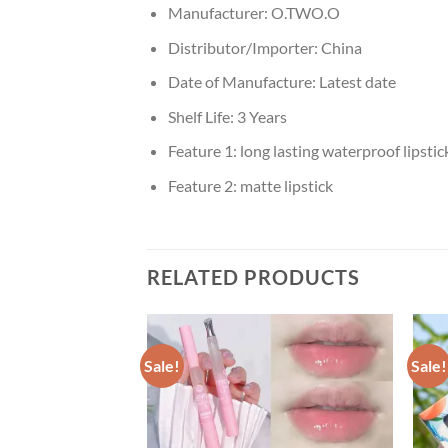
Manufacturer:
O.TWO.O
Distributor/Importer:
China
Date of Manufacture:
Latest date
Shelf Life:
3 Years
Feature 1:
long lasting waterproof lipstic
Feature 2:
matte lipstick
RELATED PRODUCTS
Sale!
Sale!