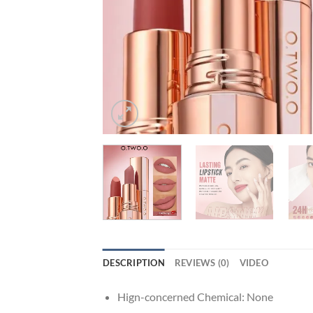
DESCRIPTION
REVIEWS (0)
VIDEO
Hign-concerned Chemical:
None