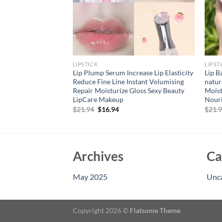
LIPSTICK
LIPST
Lip Liner Pens Set
Lip Plump Serum Increase Lip Elasticity
Lip B
on-Stick Nude
Reduce Fine Line Instant Volumising
natur
ng-Lasting
Repair Moisturize Gloss Sexy Beauty
Moist
akeup Kit
LipCare Makeup
Nouri
rent
Original
Current
$
21.94
$
16.94
$
21.
e
price
price
was:
is:
94.
$21.94.
$16.94.
Archives
Ca
May 2025
Unc
Copyright 2026 ©
Flatsome Theme