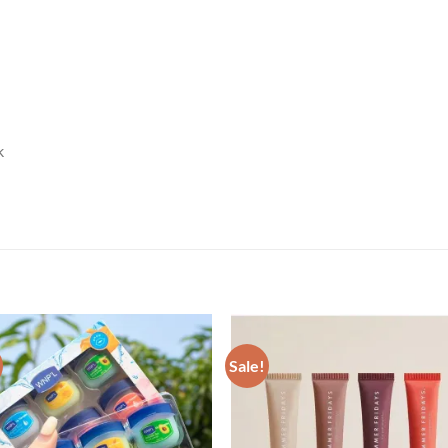
k
Sale!