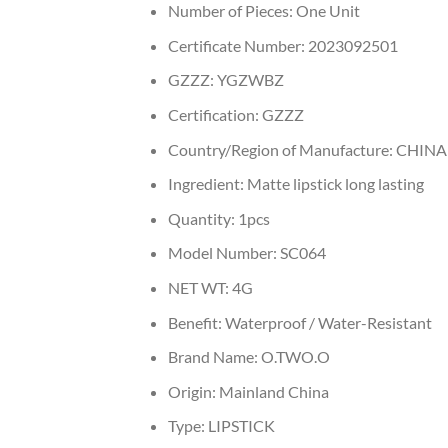
Number of Pieces:
One Unit
Certificate Number:
2023092501
GZZZ:
YGZWBZ
Certification:
GZZZ
Country/Region of Manufacture:
CHINA
Ingredient:
Matte lipstick long lasting
Quantity:
1pcs
Model Number:
SC064
NET WT:
4G
Benefit:
Waterproof / Water-Resistant
Brand Name:
O.TWO.O
Origin:
Mainland China
Type:
LIPSTICK