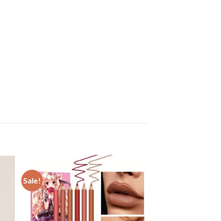
Sale!