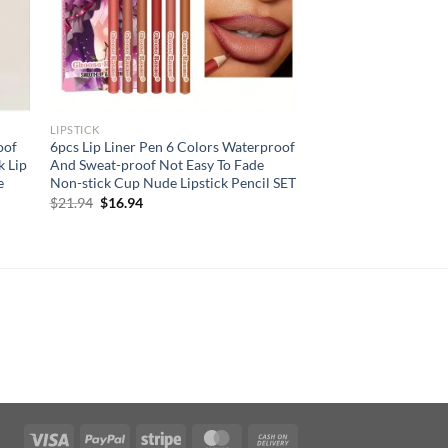
LIPSTICK
oof
6pcs Lip Liner Pen 6 Colors Waterproof
k Lip
And Sweat-proof Not Easy To Fade
e
Non-stick Cup Nude Lipstick Pencil SET
Original
Current
$
21.94
$
16.94
price
price
was:
is:
$21.94.
$16.94.