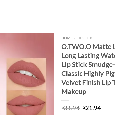
HOME
/
LIPSTICK
O.TWO.O Matte L
Long Lasting Wat
Lip Stick Smudge-
Classic Highly P
Velvet Finish Lip 
Makeup
Original
Curr
31.94
21.94
$
$
price
price