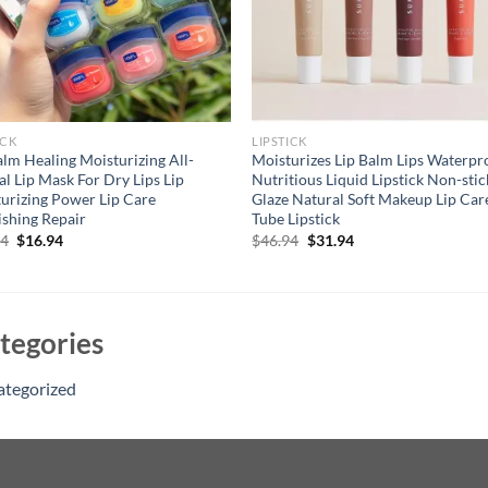
ICK
LIPSTICK
alm Healing Moisturizing All-
Moisturizes Lip Balm Lips Waterpr
al Lip Mask For Dry Lips Lip
Nutritious Liquid Lipstick Non-stic
urizing Power Lip Care
Glaze Natural Soft Makeup Lip Car
shing Repair
Tube Lipstick
Original
Current
Original
Current
94
$
16.94
$
46.94
$
31.94
price
price
price
price
was:
is:
was:
is:
$21.94.
$16.94.
$46.94.
$31.94.
tegories
ategorized