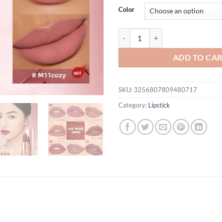
was:
is:
Color
$31.94.
$21.
O.TWO.O Matte Lipstick Long Last
ADD TO CA
SKU:
3256807809480717
Category:
Lipstick