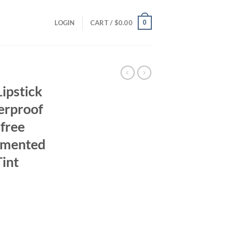
0
LOGIN
CART /
$
0.00
ipstick
erproof
free
igmented
Tint
ent