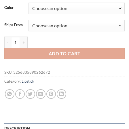
was:
is:
Color
$25.36.
$20.36.
Ships From
O.TWO.O Matte Lipstick Long Lasting Waterproof Lip Stick Smudge-fre
ADD TO CART
SKU:
3256805890262672
Category:
Lipstick
DESCRIPTION