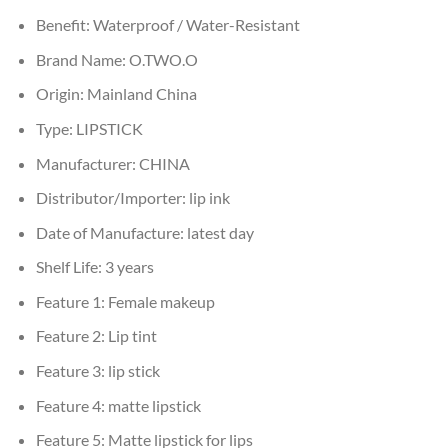
Benefit:
Waterproof / Water-Resistant
Brand Name:
O.TWO.O
Origin:
Mainland China
Type:
LIPSTICK
Manufacturer:
CHINA
Distributor/Importer:
lip ink
Date of Manufacture:
latest day
Shelf Life:
3 years
Feature 1:
Female makeup
Feature 2:
Lip tint
Feature 3:
lip stick
Feature 4:
matte lipstick
Feature 5:
Matte lipstick for lips