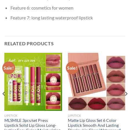
Feature 6:
cosmetics for women
Feature 7:
long lasting waterproof lipstick
RELATED PRODUCTS
Sale!
Sale!
LIPSTICK
LIPSTICK
MLSMILE 3pcs/set Press
Matte Lip Gloss Set 6 Color
Lipstick Solid Lip Gloss Long-
Lipstick Smooth And Lasting