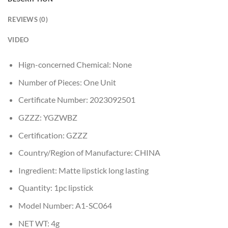
REVIEWS (0)
VIDEO
Hign-concerned Chemical:
None
Number of Pieces:
One Unit
Certificate Number:
2023092501
GZZZ:
YGZWBZ
Certification:
GZZZ
Country/Region of Manufacture:
CHINA
Ingredient:
Matte lipstick long lasting
Quantity:
1pc lipstick
Model Number:
A1-SC064
NET WT:
4g