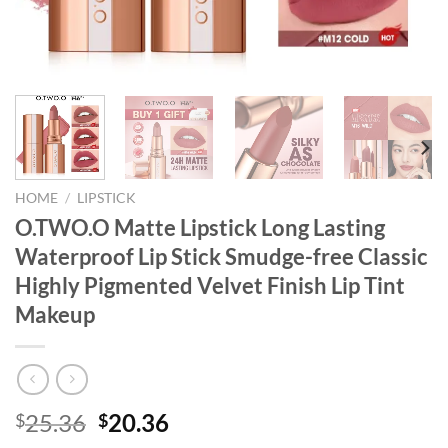
HOME
/
LIPSTICK
O.TWO.O Matte Lipstick Long Lasting
Waterproof Lip Stick Smudge-free Classic
Highly Pigmented Velvet Finish Lip Tint
Makeup
Original
Current
25.36
20.36
$
$
price
price