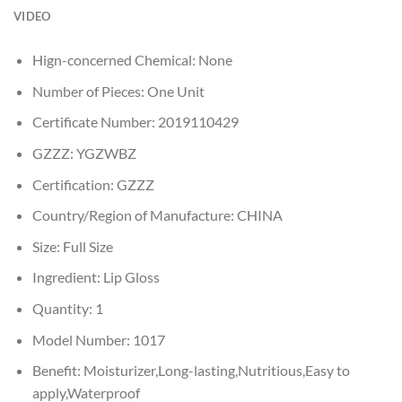
VIDEO
Hign-concerned Chemical:
None
Number of Pieces:
One Unit
Certificate Number:
2019110429
GZZZ:
YGZWBZ
Certification:
GZZZ
Country/Region of Manufacture:
CHINA
Size:
Full Size
Ingredient:
Lip Gloss
Quantity:
1
Model Number:
1017
Benefit:
Moisturizer,Long-lasting,Nutritious,Easy to
apply,Waterproof