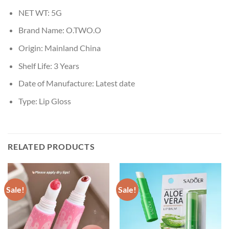
NET WT:
5G
Brand Name:
O.TWO.O
Origin:
Mainland China
Shelf Life:
3 Years
Date of Manufacture:
Latest date
Type:
Lip Gloss
RELATED PRODUCTS
Sale!
Sale!