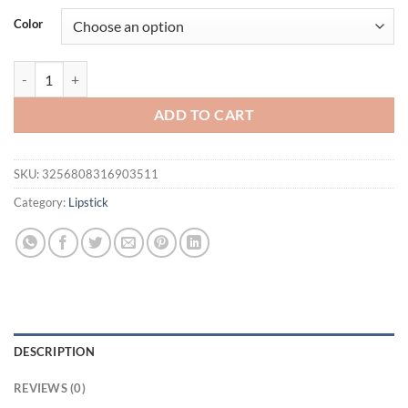
was:
is:
Color
$21.94.
$16.94.
O.TWO.O Velvet Matte Liquid Lipstick 12 Colors Waterproof Long La
ADD TO CART
SKU:
3256808316903511
Category:
Lipstick
DESCRIPTION
REVIEWS (0)