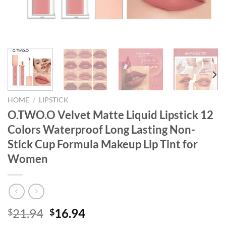
HOME
/
LIPSTICK
O.TWO.O Velvet Matte Liquid Lipstick 12
Colors Waterproof Long Lasting Non-
Stick Cup Formula Makeup Lip Tint for
Women
Original
Current
21.94
16.94
$
$
price
price