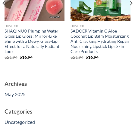
LIPSTICK
LIPSTICK
SHAQINUO Plumping Water-
SADOER Vitamin C Aloe
Gloss Lip Gloss: Mirror-Like
Coconut Lip Balm Moisturizing
Shine with a Dewy, Glass-Lip
Anti Cracking Hydrating Repair
Effect for a Naturally Radiant
Nourishing Lipstick Lips Skin
Look
Care Products
Original
Current
Original
Current
$
21.94
$
16.94
$
21.94
$
16.94
price
price
price
price
was:
is:
was:
is:
$21.94.
$16.94.
$21.94.
$16.94.
Archives
May 2025
Categories
Uncategorized