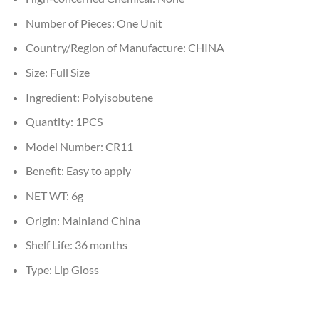
Number of Pieces:
One Unit
Country/Region of Manufacture:
CHINA
Size:
Full Size
Ingredient:
Polyisobutene
Quantity:
1PCS
Model Number:
CR11
Benefit:
Easy to apply
NET WT:
6g
Origin:
Mainland China
Shelf Life:
36 months
Type:
Lip Gloss