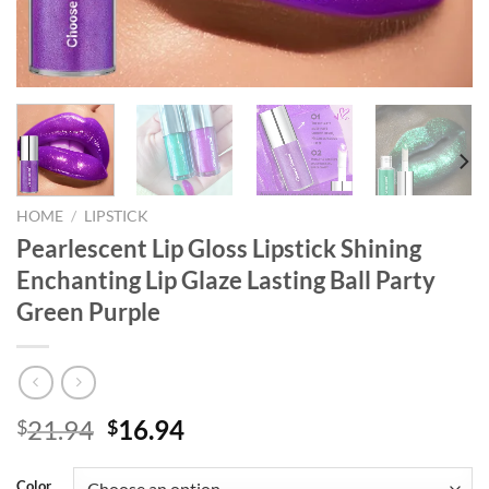
HOME
/
LIPSTICK
Pearlescent Lip Gloss Lipstick Shining
Enchanting Lip Glaze Lasting Ball Party
Green Purple
Original
Current
21.94
16.94
$
$
price
price
was:
is:
Color