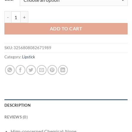
$21.94.
$16.94.
Pearlescent Lip Gloss Lipstick Shining Enchanting Lip Glaze Lasting Ba
ADD TO CART
SKU:
3256808082671989
Category:
Lipstick
DESCRIPTION
REVIEWS (0)
Hign-concerned Chemical:
None