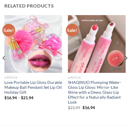
RELATED PRODUCTS
Sale!
Sale!
LIPSTICK
LIPSTICK
Love Portable Lip Gloss Durable
SHAQINUO Plumping Water-
Makeup Ball Pendant Set Lip Oil
Gloss Lip Gloss: Mirror-Like
Holiday Gift
Shine with a Dewy, Glass-Lip
Effect for a Naturally Radiant
$
16.94
–
$
21.94
Look
Original
Current
$
21.94
$
16.94
price
price
was:
is:
$21.94.
$16.94.