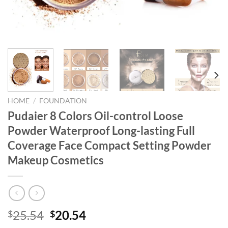
HOME
/
FOUNDATION
Pudaier 8 Colors Oil-control Loose
Powder Waterproof Long-lasting Full
Coverage Face Compact Setting Powder
Makeup Cosmetics
Original
Current
25.54
20.54
$
$
price
price