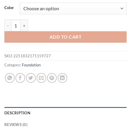
was:
is:
Color
$25.54.
$20.54.
Pudaier 8 Colors Oil-control Loose Powder Waterproof Long-lasting
ADD TO CART
SKU:
2251832171159727
Category:
Foundation
DESCRIPTION
REVIEWS (0)