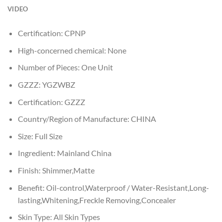
VIDEO
Certification:
CPNP
High-concerned chemical:
None
Number of Pieces:
One Unit
GZZZ:
YGZWBZ
Certification:
GZZZ
Country/Region of Manufacture:
CHINA
Size:
Full Size
Ingredient:
Mainland China
Finish:
Shimmer,Matte
Benefit:
Oil-control,Waterproof / Water-Resistant,Long-
lasting,Whitening,Freckle Removing,Concealer
Skin Type:
All Skin Types