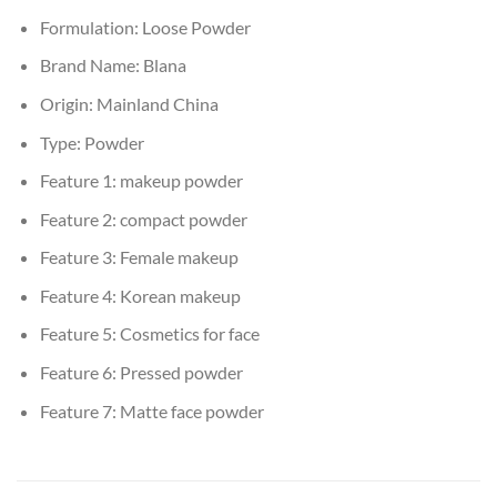
Formulation:
Loose Powder
Brand Name:
Blana
Origin:
Mainland China
Type:
Powder
Feature 1:
makeup powder
Feature 2:
compact powder
Feature 3:
Female makeup
Feature 4:
Korean makeup
Feature 5:
Cosmetics for face
Feature 6:
Pressed powder
Feature 7:
Matte face powder