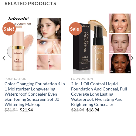
RELATED PRODUCTS
Sale!
Sale!
FOUNDATION
FOUNDATION
Color Changing Foundation 4 In
2-In-1 Oil Control Liquid
1 Moisturizer Longwearing
Foundation And Conceal, Full
Waterproof Concealer Even
Coverage Long Lasting
Skin Toning Sunscreen Spf 30
Waterproof, Hydrating And
Whitening Makeup
Brightening Concealer
Original
Current
Original
Current
$
31.94
$
21.94
$
21.94
$
16.94
price
price
price
price
was:
is:
was:
is:
$31.94.
$21.94.
$21.94.
$16.94.