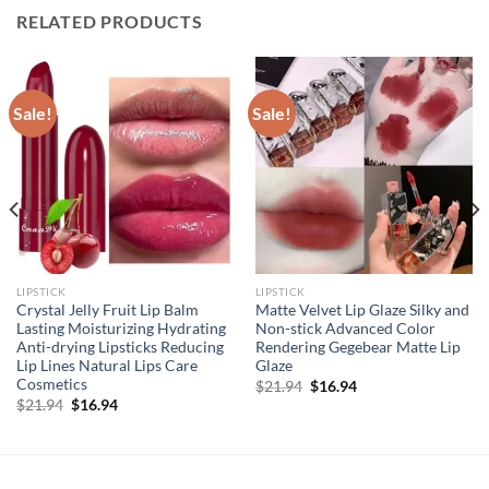
RELATED PRODUCTS
Sale!
Sale!
LIPSTICK
LIPSTICK
Crystal Jelly Fruit Lip Balm
Matte Velvet Lip Glaze Silky and
Lasting Moisturizing Hydrating
Non-stick Advanced Color
Anti-drying Lipsticks Reducing
Rendering Gegebear Matte Lip
Lip Lines Natural Lips Care
Glaze
Cosmetics
Original
Current
$
21.94
$
16.94
price
price
Original
Current
$
21.94
$
16.94
was:
is:
price
price
$21.94.
$16.94.
was:
is:
$21.94.
$16.94.