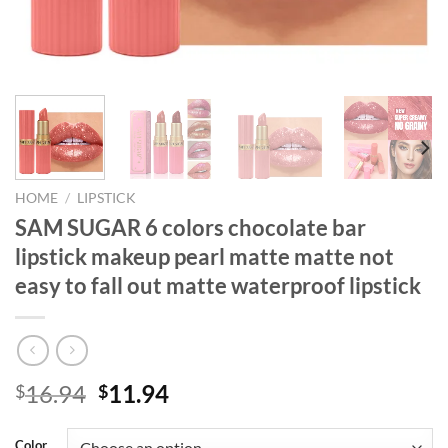
HOME
/
LIPSTICK
SAM SUGAR 6 colors chocolate bar
lipstick makeup pearl matte matte not
easy to fall out matte waterproof lipstick
Original
Current
16.94
11.94
$
$
price
price
was:
is:
Color