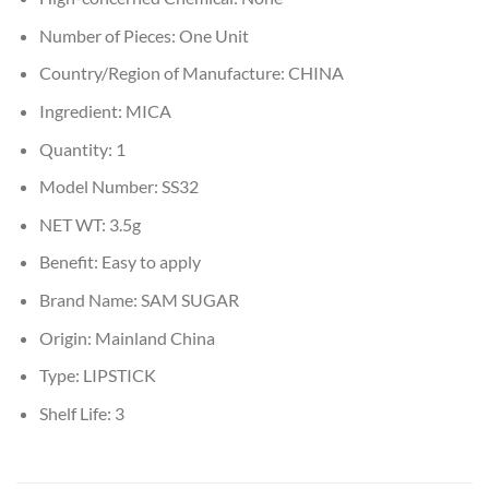
Number of Pieces:
One Unit
Country/Region of Manufacture:
CHINA
Ingredient:
MICA
Quantity:
1
Model Number:
SS32
NET WT:
3.5g
Benefit:
Easy to apply
Brand Name:
SAM SUGAR
Origin:
Mainland China
Type:
LIPSTICK
Shelf Life:
3