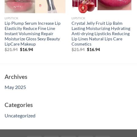
LIPSTICK
LIPSTICK
Lip Plump Serum Increase Lip
Crystal Jelly Fruit Lip Balm
Elasticity Reduce Fine Line
Lasting Moisturizing Hydrating
Instant Volumising Repair
Anti-drying Lipsticks Reducing
Moisturize Gloss Sexy Beauty
Lip Lines Natural Lips Care
LipCare Makeup
Cosmetics
Original
Current
Original
Current
$
21.94
$
16.94
$
21.94
$
16.94
price
price
price
price
was:
is:
was:
is:
$21.94.
$16.94.
$21.94.
$16.94.
Archives
May 2025
Categories
Uncategorized