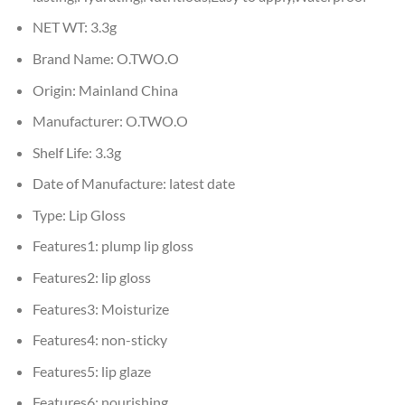
NET WT:
3.3g
Brand Name:
O.TWO.O
Origin:
Mainland China
Manufacturer:
O.TWO.O
Shelf Life:
3.3g
Date of Manufacture:
latest date
Type:
Lip Gloss
Features1:
plump lip gloss
Features2:
lip gloss
Features3:
Moisturize
Features4:
non-sticky
Features5:
lip glaze
Features6:
nourishing