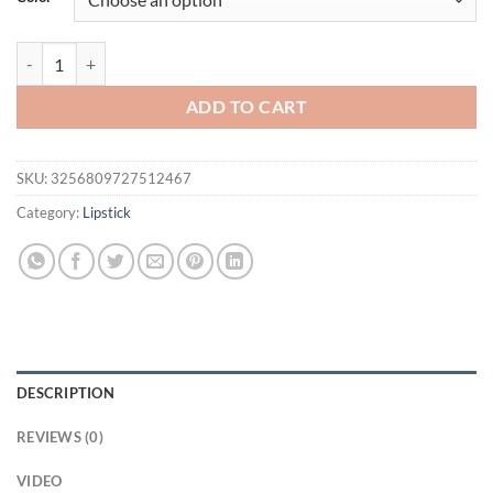
$21.94.
$16.94.
Sexy Light Plump Lip Gloss High Shine Moisturizing Nourishing Water
ADD TO CART
SKU:
3256809727512467
Category:
Lipstick
DESCRIPTION
REVIEWS (0)
VIDEO