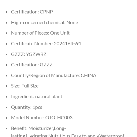
Certification:
CPNP
High-concerned chemical:
None
Number of Pieces:
One Unit
Certificate Number:
2024164591
GZZZ:
YGZWBZ
Certification:
GZZZ
Country/Region of Manufacture:
CHINA
Size:
Full Size
Ingredient:
natural plant
Quantity:
1pcs
Model Number:
OTO-HC003
Benefit:
Moisturizer,Long-
lasting,Hydrating,Nutritious,Easy to apply,Waterproof