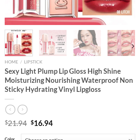
HOME
/
LIPSTICK
Sexy Light Plump Lip Gloss High Shine
Moisturizing Nourishing Waterproof Non
Sticky Hydrating Vinyl Lipgloss
Original
Current
21.94
16.94
$
$
price
price
was:
is:
Color