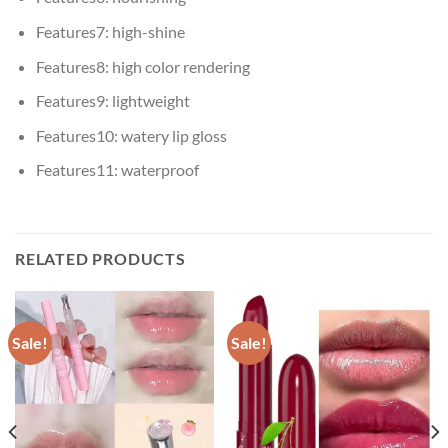
Features7:
high-shine
Features8:
high color rendering
Features9:
lightweight
Features10:
watery lip gloss
Features11:
waterproof
RELATED PRODUCTS
Sale!
Sale!