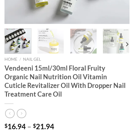
HOME
/
NAIL GEL
Vendeeni 15ml/30ml Floral Fruity
Organic Nail Nutrition Oil Vitamin
Cuticle Revitalizer Oil With Dropper Nail
Treatment Care Oil
16.94
–
21.94
$
$