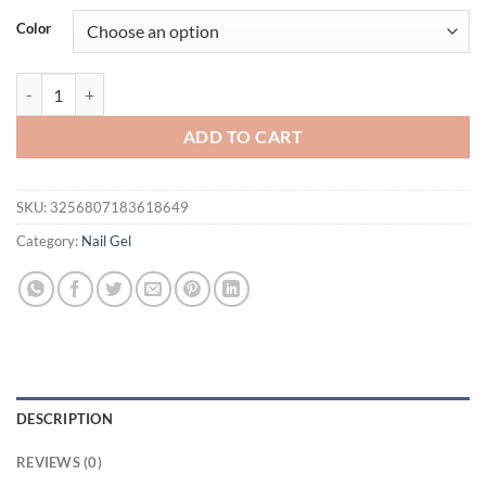
Color
Vendeeni 15ml/30ml Floral Fruity Organic Nail Nutrition Oil Vitamin 
ADD TO CART
SKU:
3256807183618649
Category:
Nail Gel
DESCRIPTION
REVIEWS (0)