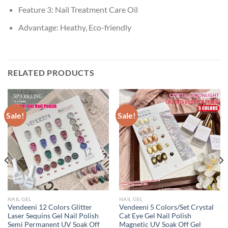
Feature 3:
Nail Treatment Care Oil
Advantage:
Heathy, Eco-friendly
RELATED PRODUCTS
Sale!
Sale!
NAIL GEL
NAIL GEL
Vendeeni 12 Colors Glitter
Vendeeni 5 Colors/Set Crystal
Laser Sequins Gel Nail Polish
Cat Eye Gel Nail Polish
Semi Permanent UV Soak Off
Magnetic UV Soak Off Gel