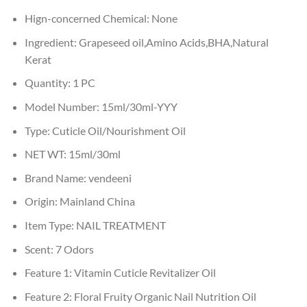
Hign-concerned Chemical:
None
Ingredient:
Grapeseed oil,Amino Acids,BHA,Natural
Kerat
Quantity:
1 PC
Model Number:
15ml/30ml-YYY
Type:
Cuticle Oil/Nourishment Oil
NET WT:
15ml/30ml
Brand Name:
vendeeni
Origin:
Mainland China
Item Type:
NAIL TREATMENT
Scent:
7 Odors
Feature 1:
Vitamin Cuticle Revitalizer Oil
Feature 2:
Floral Fruity Organic Nail Nutrition Oil