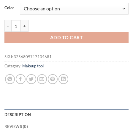
was:
is:
Color
$21.94.
$16.94.
WANMEI Hair Styling Kit Detangling & Anti-Static Combs Edge Brush S
ADD TO CART
SKU:
3256809717104681
Category:
Makeup tool
DESCRIPTION
REVIEWS (0)