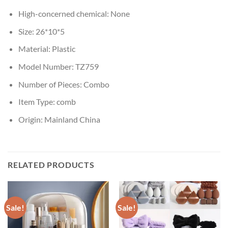
High-concerned chemical:
None
Size:
26*10*5
Material:
Plastic
Model Number:
TZ759
Number of Pieces:
Combo
Item Type:
comb
Origin:
Mainland China
RELATED PRODUCTS
Sale!
Sale!