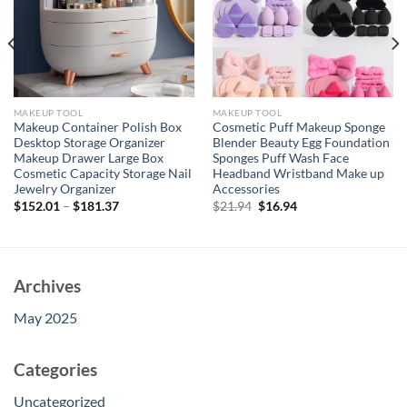
MAKEUP TOOL
MAKEUP TOOL
Makeup Container Polish Box
Cosmetic Puff Makeup Sponge
Desktop Storage Organizer
Blender Beauty Egg Foundation
Makeup Drawer Large Box
Sponges Puff Wash Face
Cosmetic Capacity Storage Nail
Headband Wristband Make up
Jewelry Organizer
Accessories
Original
Current
$
152.01
–
$
181.37
$
21.94
$
16.94
price
price
was:
is:
$21.94.
$16.94.
Archives
May 2025
Categories
Uncategorized