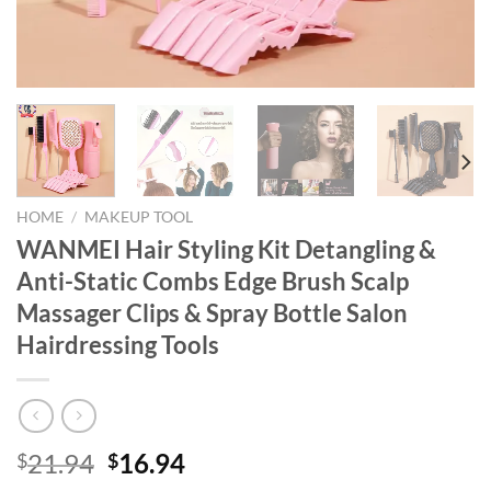
HOME
/
MAKEUP TOOL
WANMEI Hair Styling Kit Detangling &
Anti-Static Combs Edge Brush Scalp
Massager Clips & Spray Bottle Salon
Hairdressing Tools
Original
Current
21.94
16.94
$
$
price
price