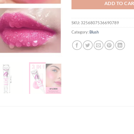
ADD TO CA
SKU:
3256807536690789
Category:
Blush