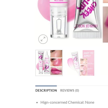
DESCRIPTION
REVIEWS (0)
Hign-concerned Chemical:
None