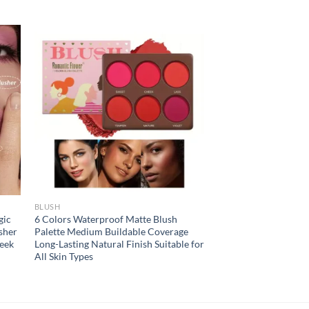
BLUSH
gic
6 Colors Waterproof Matte Blush
sher
Palette Medium Buildable Coverage
eek
Long-Lasting Natural Finish Suitable for
All Skin Types