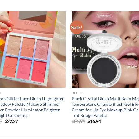
Sale!
H
BLUSH
ors Glitter Face Blush Highlighter
Black Crystal Blush Multi Balm Ma
hadow Palette Makeup Shimmer
Temperature Change Blush Gel Blu
er Powder Illuminator Brighten
Cream for Lip Eye Makeup Pink Ch
ight Cosmetics
Tint Rouge Palette
Original
Current
Original
Current
27
$
22.27
$
21.94
$
16.94
price
price
price
price
was:
is:
was:
is:
$27.27.
$22.27.
$21.94.
$16.94.