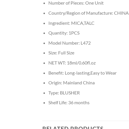
Number of Pieces:
One Unit
Country/Region of Manufacture:
CHINA
Ingredient:
MICA,TALC
Quantity:
1PCS
Model Number:
L472
Size:
Full Size
NET WT:
18ml/0.60fl.oz
Benefit:
Long-lasting,Easy to Wear
Origin:
Mainland China
Type:
BLUSHER
Shelf Life:
36 months
RELATED PRODUCTS