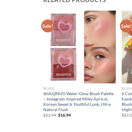
Sale!
Sale!
BLUSH
BLUS
lush Duo Long
SHAQINUO Water-Glow Blush Palette
6 Col
ewy Finish High
– Instagram-Inspired Milky Apricot,
Eyes
y Peach Blush
Korean Sweet & Youthful Look, Ultra-
Blush
ange Red Blush
Natural Flush
Highl
rent
Original
Current
$
21.94
$
16.94
$
27.
e
price
price
was:
is:
94.
$21.94.
$16.94.