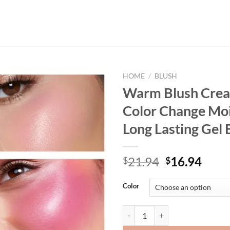
HOME
/
BLUSH
Warm Blush Cre
Color Change Moi
Long Lasting Gel 
Original
Curr
21.94
16.94
$
$
price
price
was:
is:
Color
$21.94.
$16.
Warm Blush Creamy White Color C