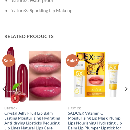
feature2:
Waterproof
feature3:
Sparkling Lip Makeup
RELATED PRODUCTS
Sale!
Sale!
LIPSTICK
LIPSTICK
Crystal Jelly Fruit Lip Balm
SADOER Vitamin C
Lasting Moisturizing Hydrating
Moisturizing Lip Mask Plump
Anti-drying Lipsticks Reducing
Lips Nourishing Hydrating Lip
Lip Lines Natural Lips Care
Balm Lip Plumper Lipstick for