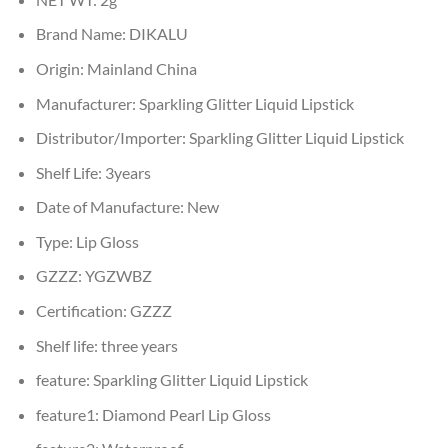
Brand Name:
DIKALU
Origin:
Mainland China
Manufacturer:
Sparkling Glitter Liquid Lipstick
Distributor/Importer:
Sparkling Glitter Liquid Lipstick
Shelf Life:
3years
Date of Manufacture:
New
Type:
Lip Gloss
GZZZ:
YGZWBZ
Certification:
GZZZ
Shelf life:
three years
feature:
Sparkling Glitter Liquid Lipstick
feature1:
Diamond Pearl Lip Gloss