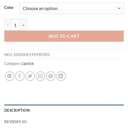
was:
is:
Color
$21.94.
$16.94.
Waterproof Diamond Shimmer Glitter Lip Gloss 5 Colors Sparkling Gli
ADD TO CART
SKU:
1005006195990305
Category:
Lipstick
DESCRIPTION
REVIEWS (0)