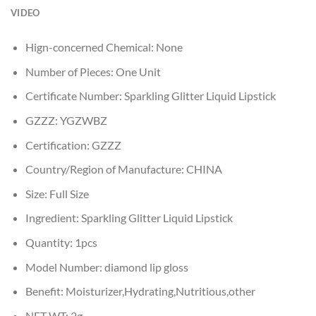
VIDEO
Hign-concerned Chemical:
None
Number of Pieces:
One Unit
Certificate Number:
Sparkling Glitter Liquid Lipstick
GZZZ:
YGZWBZ
Certification:
GZZZ
Country/Region of Manufacture:
CHINA
Size:
Full Size
Ingredient:
Sparkling Glitter Liquid Lipstick
Quantity:
1pcs
Model Number:
diamond lip gloss
Benefit:
Moisturizer,Hydrating,Nutritious,other
NET WT:
2g