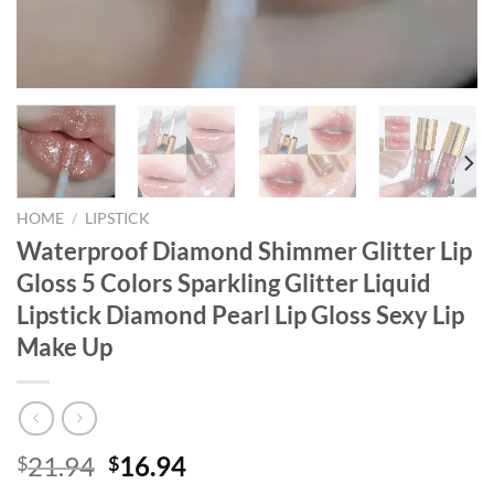
HOME
/
LIPSTICK
Waterproof Diamond Shimmer Glitter Lip
Gloss 5 Colors Sparkling Glitter Liquid
Lipstick Diamond Pearl Lip Gloss Sexy Lip
Make Up
Original
Current
21.94
16.94
$
$
price
price