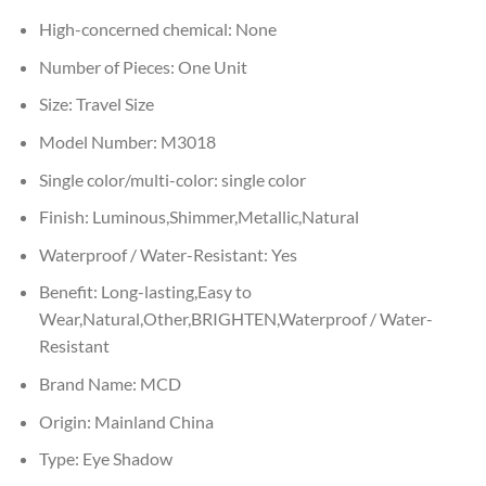
High-concerned chemical:
None
Number of Pieces:
One Unit
Size:
Travel Size
Model Number:
M3018
Single color/multi-color:
single color
Finish:
Luminous,Shimmer,Metallic,Natural
Waterproof / Water-Resistant:
Yes
Benefit:
Long-lasting,Easy to
Wear,Natural,Other,BRIGHTEN,Waterproof / Water-
Resistant
Brand Name:
MCD
Origin:
Mainland China
Type:
Eye Shadow