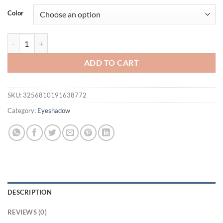
was:
is:
Color
$16.94.
$11.94.
1pc Glitter Metallic Waterproof Liquid Eyeshadow Long-Lasting & S
ADD TO CART
SKU:
3256810191638772
Category:
Eyeshadow
DESCRIPTION
REVIEWS (0)