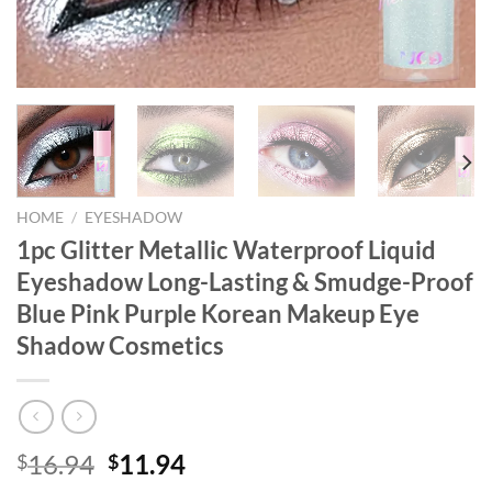
HOME
/
EYESHADOW
1pc Glitter Metallic Waterproof Liquid
Eyeshadow Long-Lasting & Smudge-Proof
Blue Pink Purple Korean Makeup Eye
Shadow Cosmetics
Original
Current
16.94
11.94
$
$
price
price