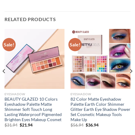
RELATED PRODUCTS
Sale!
Sale!
EYESHADOW
EYESHADOW
BEAUTY GLAZED 10 Colors
82 Color Matte Eyeshadow
Eyeshadow Palette Matte
Palette Earth Color Shimmer
Shimmer Soft Touch Long
Glitter Earth Eye Shadow Power
Lasting Waterproof Pigmented
Set Cosmetic Makeup Tools
Brighten Eyes Makeup Cosmet
Make Up
Original
Current
Original
Current
$
31.94
$
21.94
$
56.94
$
36.94
price
price
price
price
was:
is:
was:
is: