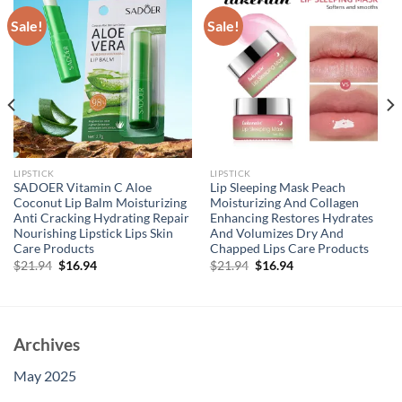
Sale!
Sale!
LIPSTICK
LIPSTICK
SADOER Vitamin C Aloe
Lip Sleeping Mask Peach
Coconut Lip Balm Moisturizing
Moisturizing And Collagen
Anti Cracking Hydrating Repair
Enhancing Restores Hydrates
Nourishing Lipstick Lips Skin
And Volumizes Dry And
Care Products
Chapped Lips Care Products
Original
Current
Original
Current
$
21.94
$
16.94
$
21.94
$
16.94
price
price
price
price
was:
is:
was:
is:
$21.94.
$16.94.
$21.94.
$16.94.
Archives
May 2025