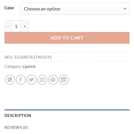
was:
is:
Color
$21.94.
$11.95.
1PC Professional Lipstick Waterproof Lips Makeup Long Lasting Pigme
ADD TO CART
SKU:
3256807637403591
Category:
Lipstick
DESCRIPTION
REVIEWS (0)