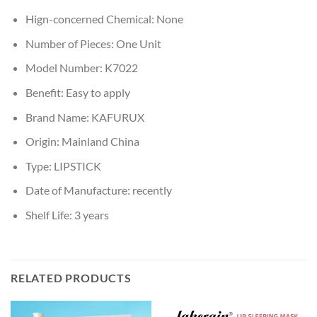
Hign-concerned Chemical:
None
Number of Pieces:
One Unit
Model Number:
K7022
Benefit:
Easy to apply
Brand Name:
KAFURUX
Origin:
Mainland China
Type:
LIPSTICK
Date of Manufacture:
recently
Shelf Life:
3 years
RELATED PRODUCTS