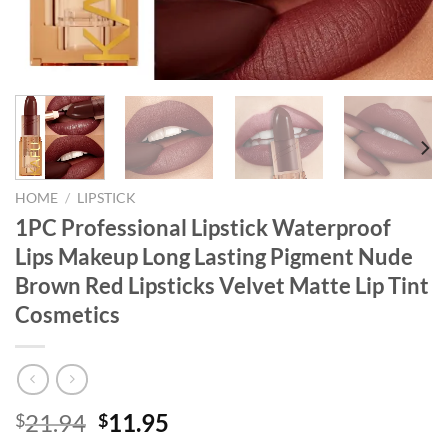
HOME
/
LIPSTICK
1PC Professional Lipstick Waterproof
Lips Makeup Long Lasting Pigment Nude
Brown Red Lipsticks Velvet Matte Lip Tint
Cosmetics
Original
Current
21.94
11.95
$
$
price
price