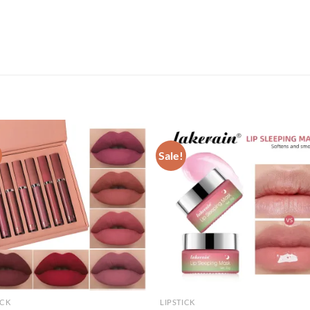
Sale!
ICK
LIPSTICK