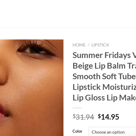
HOME
/
LIPSTICK
Summer Fridays V
Beige Lip Balm T
Smooth Soft Tube
Lipstick Moisturi
Lip Gloss Lip Ma
Original
Curr
31.94
14.95
$
$
price
price
was:
is:
Color