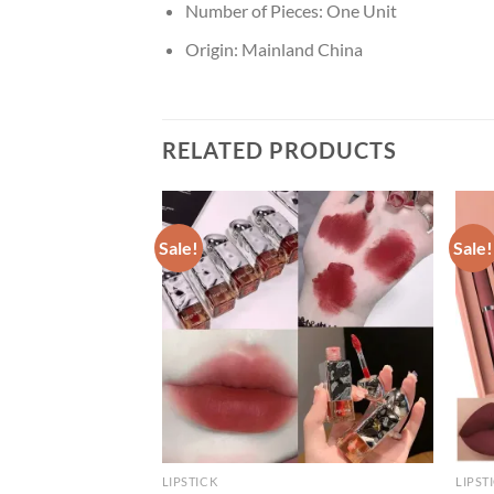
Number of Pieces:
One Unit
Origin:
Mainland China
RELATED PRODUCTS
Sale!
Sale!
LIPSTICK
LIPST