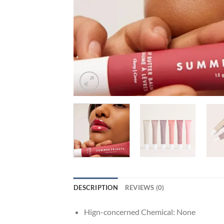
DESCRIPTION
REVIEWS (0)
Hign-concerned Chemical:
None