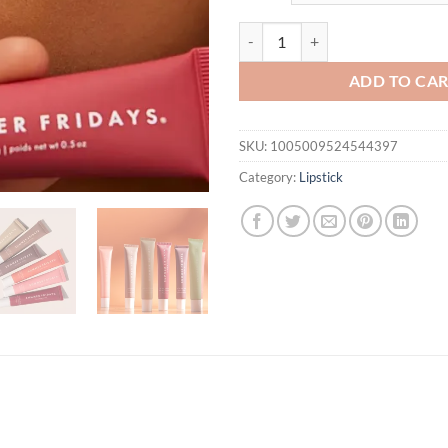
$31.94.
$14.
Summer Fridays Vanilla Beige Lip
ADD TO CA
SKU:
1005009524544397
Category:
Lipstick