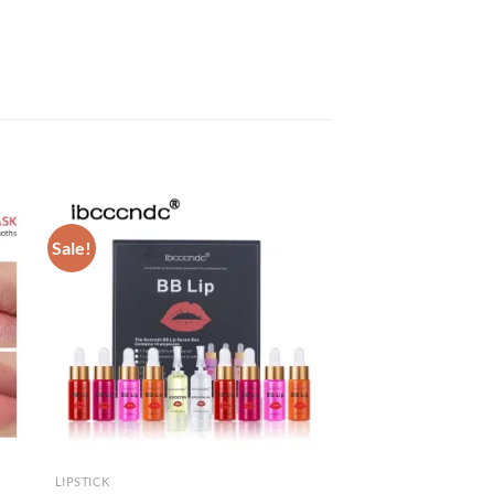
Sale!
LIPSTICK