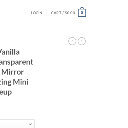
0
LOGIN
CART /
$
0.00
anilla
ransparent
 Mirror
zing Mini
keup
ent