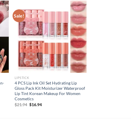
Sale!
LIPSTICK
on-
4 PCS Lip Ink Oil Set Hydrating Lip
Gloss Pack Kit Moisturizer Waterproof
Lip Tint Korean Makeup For Women
Cosmetics
Original
Current
$
21.94
$
16.94
price
price
was:
is:
$21.94.
$16.94.