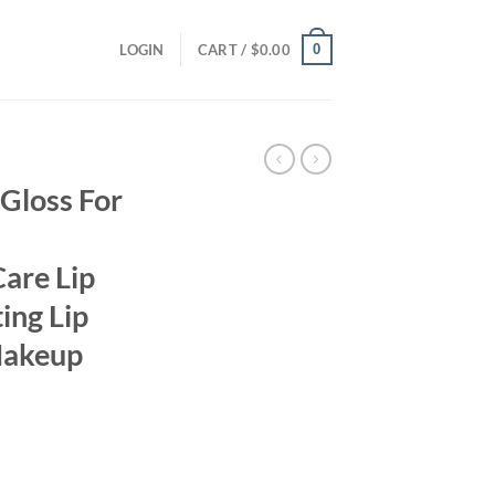
0
LOGIN
CART /
$
0.00
Gloss For
Care Lip
ing Lip
Makeup
ent