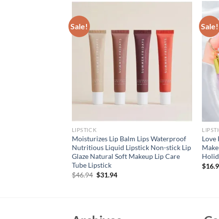
Sale!
Sale!
LIPSTICK
LIPST
Peach Moisturizing
Moisturizes Lip Balm Lips Waterproof
Love 
ncing Restores
Nutritious Liquid Lipstick Non-stick Lip
Makeu
mizes Dry And
Glaze Natural Soft Makeup Lip Care
Holid
 Products
Tube Lipstick
$
16.
rent
Original
Current
$
46.94
$
31.94
e
price
price
was:
is:
94.
$46.94.
$31.94.