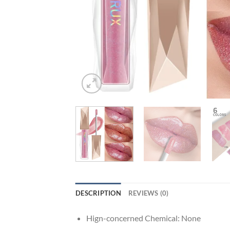
DESCRIPTION
REVIEWS (0)
Hign-concerned Chemical:
None