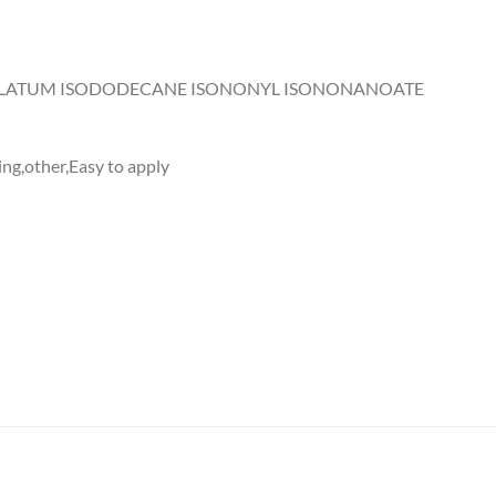
OLATUM ISODODECANE ISONONYL ISONONANOATE
ng,other,Easy to apply