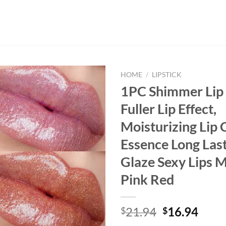
HOME
/
LIPSTICK
1PC Shimmer Lip 
Fuller Lip Effect,
Moisturizing Lip 
Essence Long Last
Glaze Sexy Lips 
Pink Red
Original
Curr
21.94
16.94
$
$
price
price