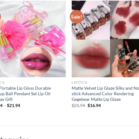
Sale!
ICK
LIPSTICK
Portable Lip Gloss Durable
Matte Velvet Lip Glaze Silky and N
p Ball Pendant Set Lip Oil
stick Advanced Color Rendering
ay Gift
Gegebear Matte Lip Glaze
Original
Current
94
–
$
21.94
$
21.94
$
16.94
price
price
was:
is:
$21.94.
$16.94.