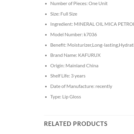
Number of Pieces:
One Unit
Size:
Full Size
Ingredient:
MINERAL OIL MICA PETR
Model Number:
k7036
Benefit:
Moisturizer,Long-lasting,Hydrati
Brand Name:
KAFURUX
Origin:
Mainland China
Shelf Life:
3 years
Date of Manufacture:
recently
Type:
Lip Gloss
RELATED PRODUCTS