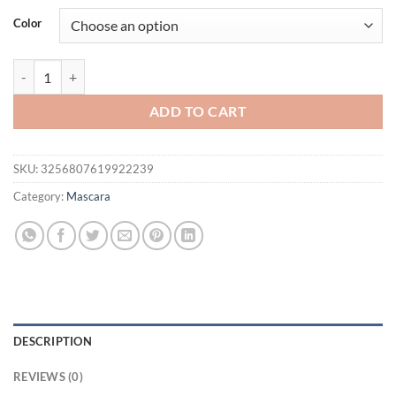
was:
is:
Color
$21.94.
$16.94.
5D Black Mascara Thickening, Lengthening, Curling, Waterproof Liqu
ADD TO CART
SKU:
3256807619922239
Category:
Mascara
DESCRIPTION
REVIEWS (0)