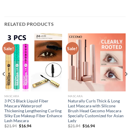
RELATED PRODUCTS
Sale!
Sale!
MASCARA
MASCARA
3 PCS Black Liquid Fiber
Naturally Curls Thick & Long
Mascara Waterproof
Last Mascara with Silicone
Thickening Lengthening Curling
Brush Head Gecomo Mascara
Silky Eye Makeup Fiber Enhance
Specially Customized for Asian
Lash Mascara
Lady
Original
Current
Original
Current
$
21.94
$
16.94
$
21.94
$
16.94
price
price
price
price