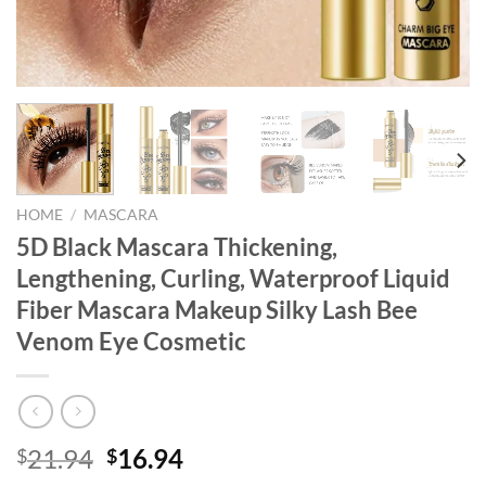
HOME
/
MASCARA
5D Black Mascara Thickening,
Lengthening, Curling, Waterproof Liquid
Fiber Mascara Makeup Silky Lash Bee
Venom Eye Cosmetic
Original
Current
21.94
16.94
$
$
price
price