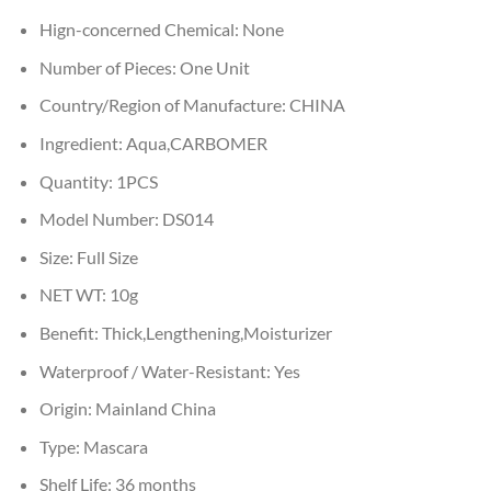
Hign-concerned Chemical:
None
Number of Pieces:
One Unit
Country/Region of Manufacture:
CHINA
Ingredient:
Aqua,CARBOMER
Quantity:
1PCS
Model Number:
DS014
Size:
Full Size
NET WT:
10g
Benefit:
Thick,Lengthening,Moisturizer
Waterproof / Water-Resistant:
Yes
Origin:
Mainland China
Type:
Mascara
Shelf Life:
36 months