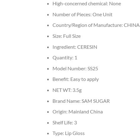
High-concerned chemical:
None
Number of Pieces:
One Unit
Country/Region of Manufacture:
CHINA
Size:
Full Size
Ingredient:
CERESIN
Quantity:
1
Model Number:
SS25
Benefit:
Easy to apply
NET WT:
3.5g
Brand Name:
SAM SUGAR
Origin:
Mainland China
Shelf Life:
3
Type:
Lip Gloss