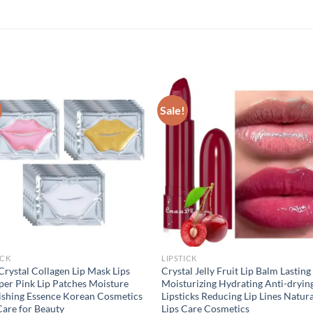
Sale!
ICK
LIPSTICK
Crystal Collagen Lip Mask Lips
Crystal Jelly Fruit Lip Balm Lasting
er Pink Lip Patches Moisture
Moisturizing Hydrating Anti-dryin
shing Essence Korean Cosmetics
Lipsticks Reducing Lip Lines Natur
Care for Beauty
Lips Care Cosmetics