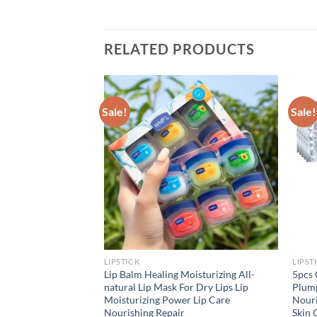
RELATED PRODUCTS
Sale!
Sale!
LIPSTICK
LIPST
Lipsticks Punk Style
Lip Balm Healing Moisturizing All-
5pcs 
ding Pearlescent
natural Lip Mask For Dry Lips Lip
Plump
t Lipsticks Lips
Moisturizing Power Lip Care
Nouri
Nourishing Repair
Skin 