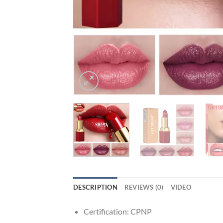
DESCRIPTION
REVIEWS (0)
VIDEO
Certification:
CPNP