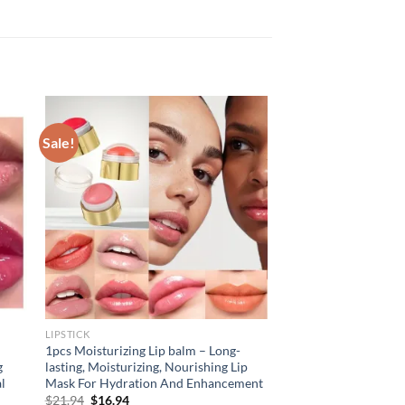
Sale!
LIPSTICK
1pcs Moisturizing Lip balm – Long-
g
lasting, Moisturizing, Nourishing Lip
al
Mask For Hydration And Enhancement
Original
Current
$
21.94
$
16.94