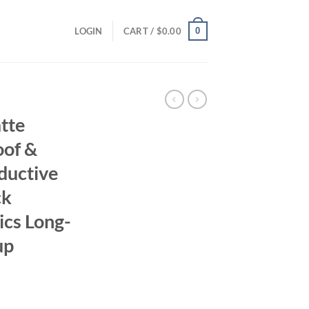
0
LOGIN
CART /
$
0.00
tte
oof &
ductive
ck
cs Long-
up
ent