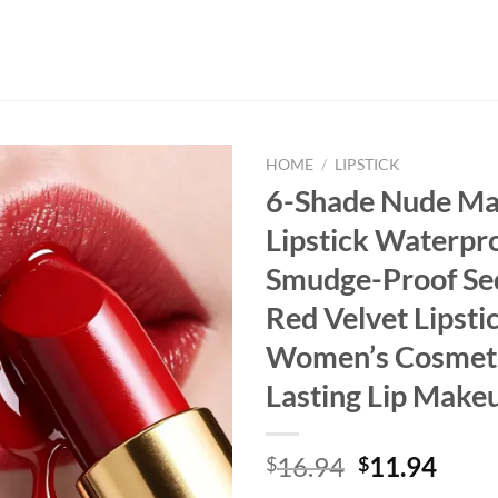
HOME
/
LIPSTICK
6-Shade Nude Ma
Lipstick Waterpr
Smudge-Proof Se
Red Velvet Lipsti
Women’s Cosmeti
Lasting Lip Make
Original
Curr
16.94
11.94
$
$
price
price