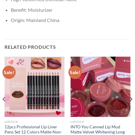
Benefit:
Moisturizer
Origin:
Mainland China
RELATED PRODUCTS
Sale!
Sale!
LIPSTICK
LIPSTICK
12pcs Professional Lip Liner
INTO You Canned Lip Mud
Pens Set 12 Colors Matte Non-
Matte Velvet Whitening Long