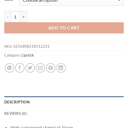
$16.94.
$11.94.
Brighten Lip Lipstick Moisturizing Water Light Solid Lip Gloss Glass 
ADD TO CART
SKU:
3256808218312231
Category:
Lipstick
DESCRIPTION
REVIEWS (0)
High-concerned chemical:
None