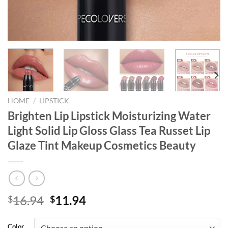
HOME
/
LIPSTICK
Brighten Lip Lipstick Moisturizing Water
Light Solid Lip Gloss Glass Tea Russet Lip
Glaze Tint Makeup Cosmetics Beauty
Original
Current
16.94
11.94
$
$
price
price
was:
is:
Color