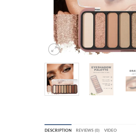
DESCRIPTION
REVIEWS (0)
VIDEO