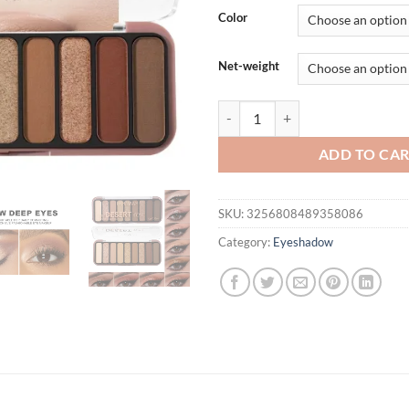
was:
is:
Color
$31.94.
$21.
Net-weight
Desert Rose Eyeshadow Palette 9 
ADD TO CA
SKU:
3256808489358086
Category:
Eyeshadow