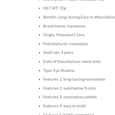
NET WT:
10g
Benefit:
Long-lasting,Easy to Wear,Natur
Brand Name:
handaiyan
Origin:
Mainland China
Manufacturer:
handaiyan
Shelf Life:
3 years
Date of Manufacture:
latest date
Type:
Eye Shadow
Features 1:
long-lasting eyeshadow
Features 2:
eyeshadow 9 color
Features 3:
eyeshadow palette
Features 4:
easy to build
Features 5:
highly pigmented