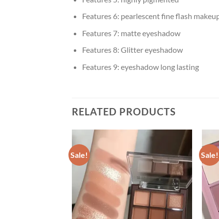
Features 6:
pearlescent fine flash makeu
Features 7:
matte eyeshadow
Features 8:
Glitter eyeshadow
Features 9:
eyeshadow long lasting
RELATED PRODUCTS
Sale!
Sale!