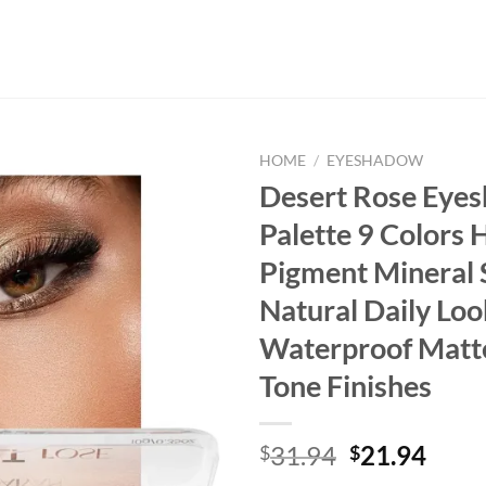
HOME
/
EYESHADOW
Desert Rose Eye
Palette 9 Colors 
Pigment Mineral
Natural Daily Loo
Waterproof Matt
Tone Finishes
Original
Curr
31.94
21.94
$
$
price
price