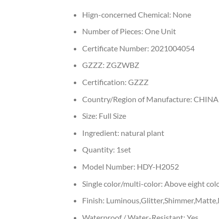
Hign-concerned Chemical:
None
Number of Pieces:
One Unit
Certificate Number:
2021004054
GZZZ:
ZGZWBZ
Certification:
GZZZ
Country/Region of Manufacture:
CHINA
Size:
Full Size
Ingredient:
natural plant
Quantity:
1set
Model Number:
HDY-H2052
Single color/multi-color:
Above eight col
Finish:
Luminous,Glitter,Shimmer,Matte,
Waterproof / Water-Resistant:
Yes