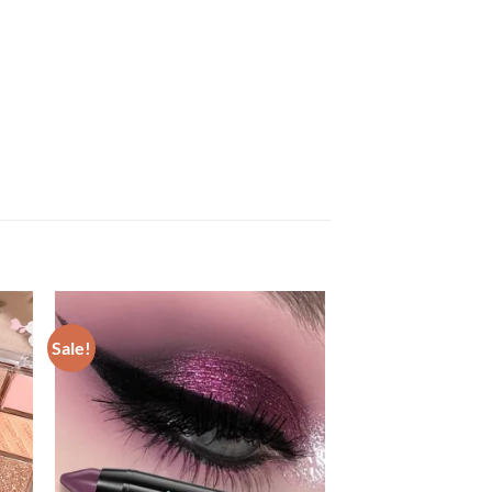
Sale!