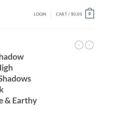
0
LOGIN
CART /
$
0.00
shadow
High
 Shadows
k
e & Earthy
ent