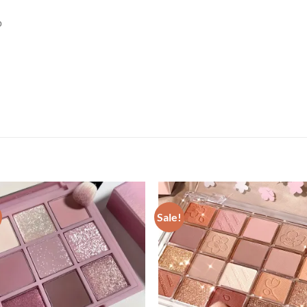
p
Sale!