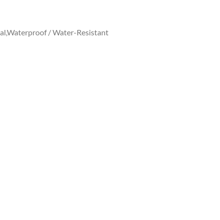
al,Waterproof / Water-Resistant