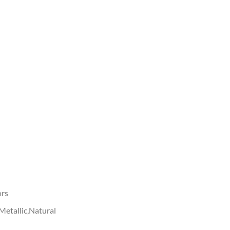
ors
Metallic,Natural