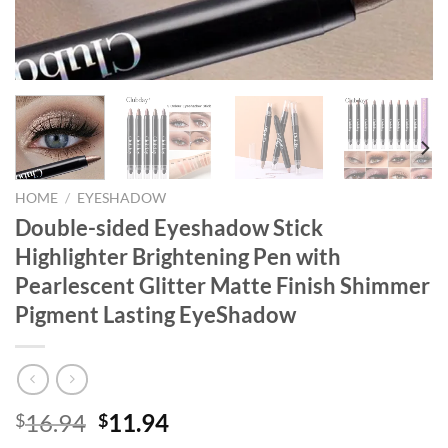
HOME
/
EYESHADOW
Double-sided Eyeshadow Stick
Highlighter Brightening Pen with
Pearlescent Glitter Matte Finish Shimmer
Pigment Lasting EyeShadow
Original
Current
16.94
11.94
$
$
price
price