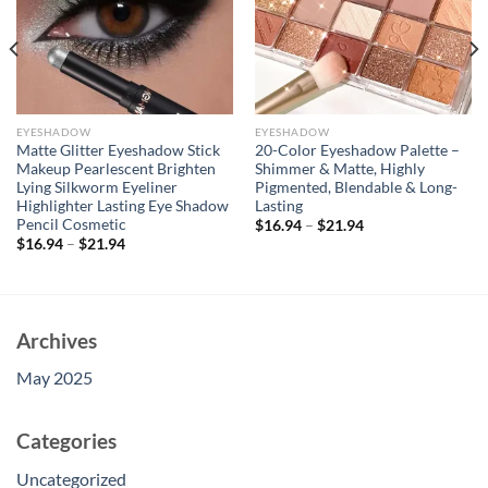
EYESHADOW
EYESHADOW
Matte Glitter Eyeshadow Stick
20-Color Eyeshadow Palette –
Makeup Pearlescent Brighten
Shimmer & Matte, Highly
Lying Silkworm Eyeliner
Pigmented, Blendable & Long-
Highlighter Lasting Eye Shadow
Lasting
Pencil Cosmetic
$
16.94
–
$
21.94
$
16.94
–
$
21.94
Archives
May 2025
Categories
Uncategorized