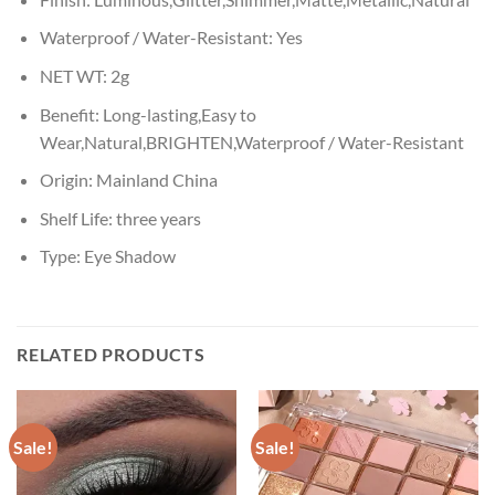
Waterproof / Water-Resistant:
Yes
NET WT:
2g
Benefit:
Long-lasting,Easy to
Wear,Natural,BRIGHTEN,Waterproof / Water-Resistant
Origin:
Mainland China
Shelf Life:
three years
Type:
Eye Shadow
RELATED PRODUCTS
Sale!
Sale!