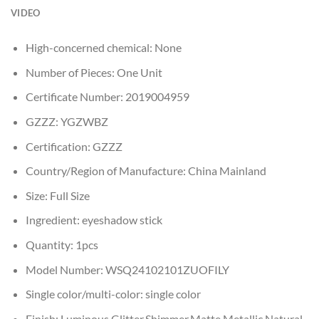
VIDEO
High-concerned chemical:
None
Number of Pieces:
One Unit
Certificate Number:
2019004959
GZZZ:
YGZWBZ
Certification:
GZZZ
Country/Region of Manufacture:
China Mainland
Size:
Full Size
Ingredient:
eyeshadow stick
Quantity:
1pcs
Model Number:
WSQ24102101ZUOFILY
Single color/multi-color:
single color
Finish:
Luminous,Glitter,Shimmer,Matte,Metallic,Natural