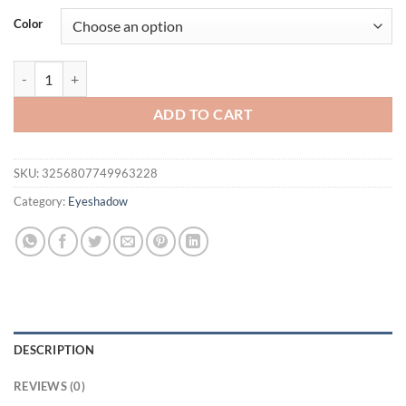
was:
is:
Color
$16.94.
$11.94.
Double-sided Eyeshadow Stick Highlighter Brightening Pen with Pear
ADD TO CART
SKU:
3256807749963228
Category:
Eyeshadow
DESCRIPTION
REVIEWS (0)