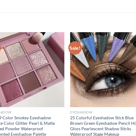
Sale!
HADOW
EYESHADOW
9 Color Smokey Eyeshadow
25 Colorful Eyeshadow Stick Blue
te Color Glitter Pearl & Matte
Brown Green Eyeshadow Pencil H
sed Powder Waterproof
Gloss Pearlescent Shadow Sitcks
nted Eyeshadow Palette
Waterproof Stage Makeup