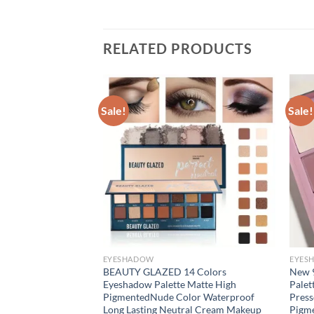
RELATED PRODUCTS
Sale!
Sale!
EYESHADOW
EYES
ow Makeup Palette
BEAUTY GLAZED 14 Colors
New 
allic High
Eyeshadow Palette Matte High
Palet
 Bold Waterproof
PigmentedNude Color Waterproof
Pres
Up Set
Long Lasting Neutral Cream Makeup
Pigme