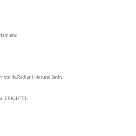
Mainland
etallic,Radiant,Natural,Satin
ural,BRIGHTEN