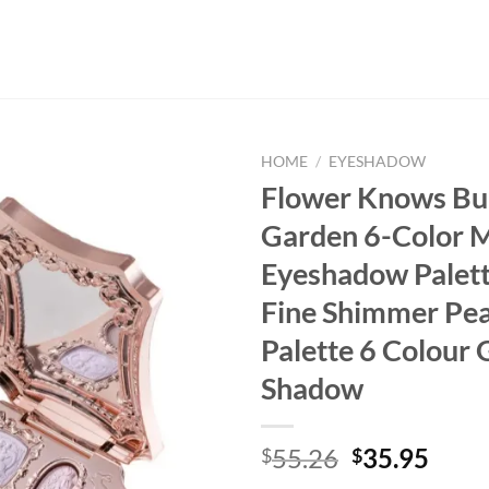
HOME
/
EYESHADOW
Flower Knows B
Garden 6-Color 
Eyeshadow Palet
Fine Shimmer Pea
Palette 6 Colour G
Shadow
Original
Curr
55.26
35.95
$
$
price
price