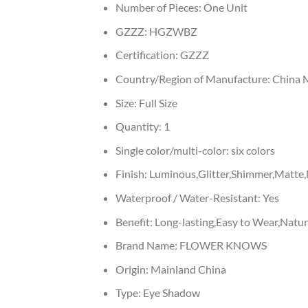
Number of Pieces:
One Unit
GZZZ:
HGZWBZ
Certification:
GZZZ
Country/Region of Manufacture:
China 
Size:
Full Size
Quantity:
1
Single color/multi-color:
six colors
Finish:
Luminous,Glitter,Shimmer,Matte,M
Waterproof / Water-Resistant:
Yes
Benefit:
Long-lasting,Easy to Wear,Nat
Brand Name:
FLOWER KNOWS
Origin:
Mainland China
Type:
Eye Shadow