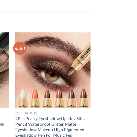
Sale!
EYESHADOW
2Pcs Pearly Eyeshadow Lipstick Stick
igh
Pencil Waterproof Glitter Matte
Eyeshadow Makeup High Pigmented
Eyeshadow Pen For Music Fes