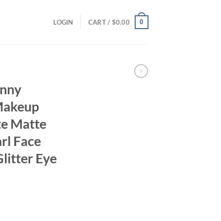
0
LOGIN
CART /
$
0.00
unny
Makeup
te Matte
rl Face
litter Eye
ent