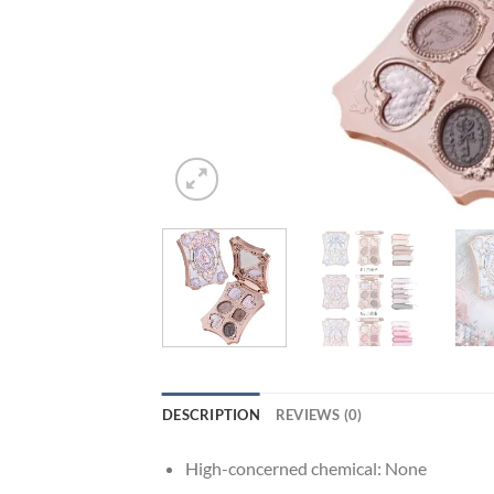
DESCRIPTION
REVIEWS (0)
High-concerned chemical:
None