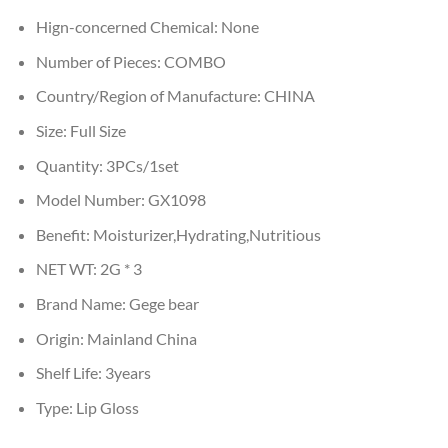
Hign-concerned Chemical:
None
Number of Pieces:
COMBO
Country/Region of Manufacture:
CHINA
Size:
Full Size
Quantity:
3PCs/1set
Model Number:
GX1098
Benefit:
Moisturizer,Hydrating,Nutritious
NET WT:
2G * 3
Brand Name:
Gege bear
Origin:
Mainland China
Shelf Life:
3years
Type:
Lip Gloss