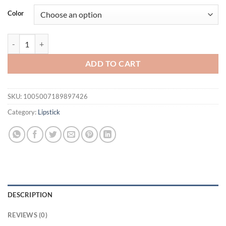
was:
is:
Color
$31.94.
$21.94.
Garden Pink Solid Lip Gloss, Moisturizing Nourishing Water-gloss Mirr
ADD TO CART
SKU:
1005007189897426
Category:
Lipstick
DESCRIPTION
REVIEWS (0)