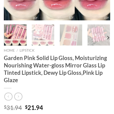
HOME
/
LIPSTICK
Garden Pink Solid Lip Gloss, Moisturizing
Nourishing Water-gloss Mirror Glass Lip
Tinted Lipstick, Dewy Lip Gloss,Pink Lip
Glaze
Original
Current
31.94
21.94
$
$
price
price