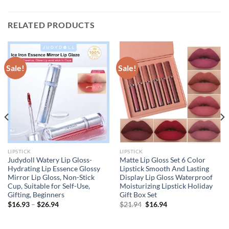
RELATED PRODUCTS
Sale!
Sale!
LIPSTICK
LIPSTICK
Judydoll Watery Lip Gloss-
Matte Lip Gloss Set 6 Color
Hydrating Lip Essence Glossy
Lipstick Smooth And Lasting
Mirror Lip Gloss, Non-Stick
Display Lip Gloss Waterproof
Cup, Suitable for Self-Use,
Moisturizing Lipstick Holiday
Gifting, Beginners
Gift Box Set
Original
Current
$
16.93
–
$
26.94
$
21.94
$
16.94
price
price
was:
is:
$21.94.
$16.94.