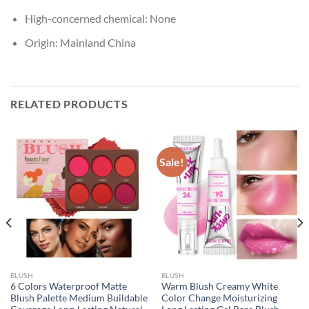
High-concerned chemical:
None
Origin:
Mainland China
RELATED PRODUCTS
Sale!
BLUSH
BLUSH
6 Colors Waterproof Matte
Warm Blush Creamy White
Blush Palette Medium Buildable
Color Change Moisturizing