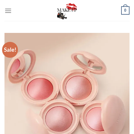
Skip
0
to
content
Sale!