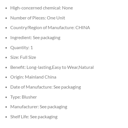
High-concerned chemical:
None
Number of Pieces:
One Unit
Country/Region of Manufacture:
CHINA
Ingredient:
See packaging
Quantity:
1
Size:
Full Size
Benefit:
Long-lasting,Easy to Wear,Natural
Origin:
Mainland China
Date of Manufacture:
See packaging
Type:
Blusher
Manufacturer:
See packaging
Shelf Life:
See packaging