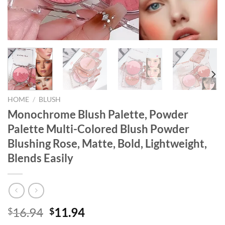
HOME
/
BLUSH
Monochrome Blush Palette, Powder
Palette Multi-Colored Blush Powder
Blushing Rose, Matte, Bold, Lightweight,
Blends Easily
Original
Current
16.94
11.94
$
$
price
price