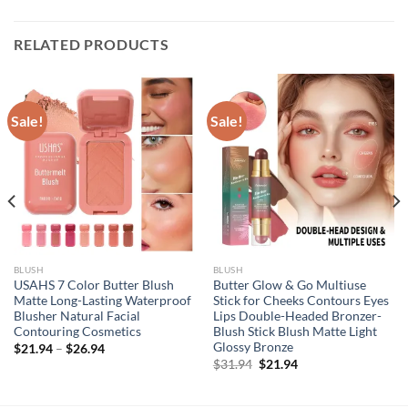
RELATED PRODUCTS
Sale!
Sale!
BLUSH
BLUSH
USAHS 7 Color Butter Blush
Butter Glow & Go Multiuse
Matte Long-Lasting Waterproof
Stick for Cheeks Contours Eyes
Blusher Natural Facial
Lips Double-Headed Bronzer-
Contouring Cosmetics
Blush Stick Blush Matte Light
Glossy Bronze
$
21.94
–
$
26.94
Original
Current
$
31.94
$
21.94
price
price
was:
is:
$31.94.
$21.94.