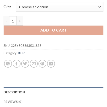
was:
is:
Color
$16.94.
$11.94.
Monochrome Blush Palette, Powder Palette Multi-Colored Blush Powder
ADD TO CART
SKU:
3256808363531835
Category:
Blush
DESCRIPTION
REVIEWS (0)