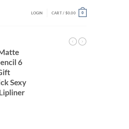
0
LOGIN
CART /
$
0.00
 Matte
Pencil 6
ift
ick Sexy
Lipliner