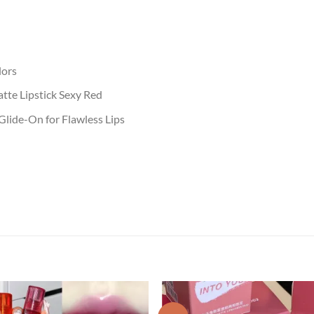
lors
tte Lipstick Sexy Red
lide-On for Flawless Lips