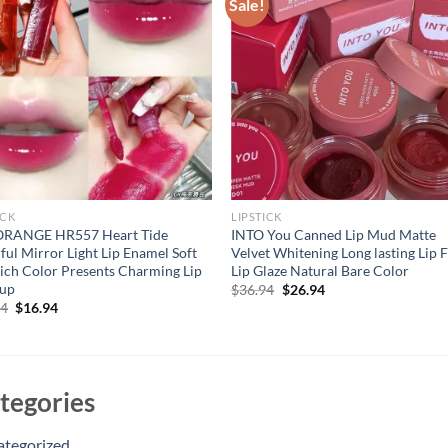
Sale!
ICK
LIPSTICK
RANGE HR557 Heart Tide
INTO You Canned Lip Mud Matte
ful Mirror Light Lip Enamel Soft
Velvet Whitening Long lasting Lip 
ich Color Presents Charming Lip
Lip Glaze Natural Bare Color
up
Original
Current
$
36.94
$
26.94
price
price
Original
Current
94
$
16.94
was:
is:
price
price
$36.94.
$26.94.
was:
is:
$21.94.
$16.94.
tegories
ategorized