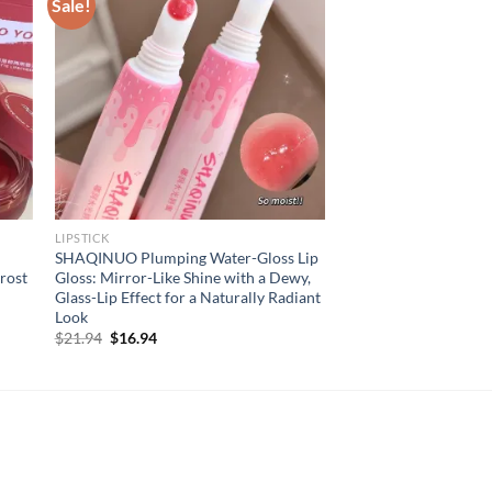
Sale!
LIPSTICK
SHAQINUO Plumping Water-Gloss Lip
Frost
Gloss: Mirror-Like Shine with a Dewy,
Glass-Lip Effect for a Naturally Radiant
Look
Original
Current
$
21.94
$
16.94
price
price
was:
is:
$21.94.
$16.94.