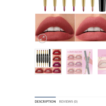
DESCRIPTION
REVIEWS (0)