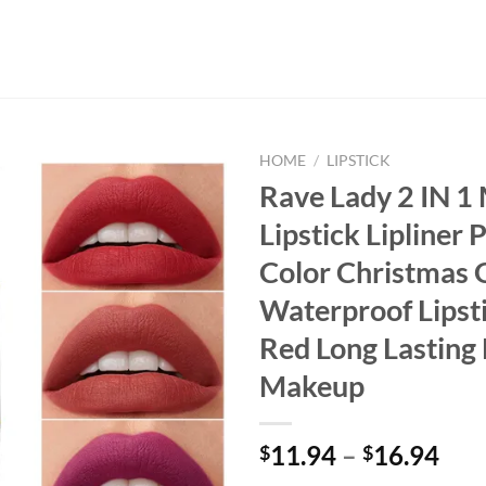
HOME
/
LIPSTICK
Rave Lady 2 IN 1
Lipstick Lipliner 
Color Christmas G
Waterproof Lipst
Red Long Lasting 
Makeup
11.94
–
16.94
$
$