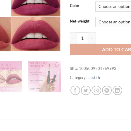
Color
Net-weight
Rave Lady 2 IN 1 Matte Lipstick L
ADD TO CA
SKU:
1005009201769993
Category:
Lipstick