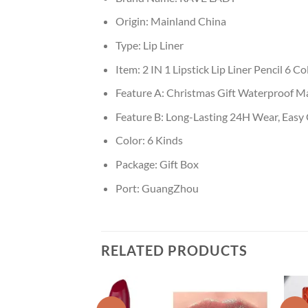
Origin:
Mainland China
Type:
Lip Liner
Item:
2 IN 1 Lipstick Lip Liner Pencil 6 Co
Feature A:
Christmas Gift Waterproof Ma
Feature B:
Long-Lasting 24H Wear, Easy G
Color:
6 Kinds
Package:
Gift Box
Port:
GuangZhou
RELATED PRODUCTS