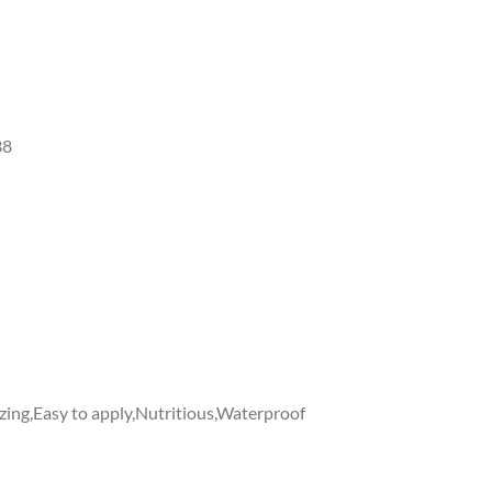
38
zing,Easy to apply,Nutritious,Waterproof