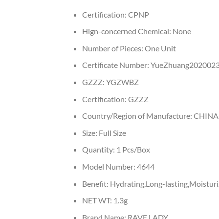
Certification:
CPNP
Hign-concerned Chemical:
None
Number of Pieces:
One Unit
Certificate Number:
YueZhuang202002
GZZZ:
YGZWBZ
Certification:
GZZZ
Country/Region of Manufacture:
CHINA
Size:
Full Size
Quantity:
1 Pcs/Box
Model Number:
4644
Benefit:
Hydrating,Long-lasting,Moisturi
NET WT:
1.3g
Brand Name:
RAVE LADY