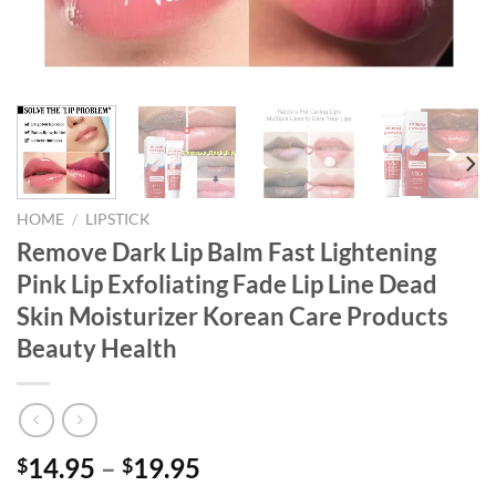
HOME
/
LIPSTICK
Remove Dark Lip Balm Fast Lightening
Pink Lip Exfoliating Fade Lip Line Dead
Skin Moisturizer Korean Care Products
Beauty Health
14.95
–
19.95
$
$