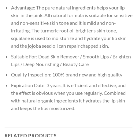
Advantage:
The pure natural ingredients helps your lip
skin in the pink. All natural formula is suitable for sensitive
and non-sensitive skin tone and it is mild and non-
irritating. The turmeric root oil brightens skin tone,
squalane is used to moisturize and hydrate your lip skin
and the jojoba seed oil can repair chapped skin.
Suitable For:
Dead Skin Remover / Smooth Lips / Brighten
Lips / Deep Nourishing / Beauty Care
Quality Inspection:
100% brand new and high quality
Expiration Date:
3 years,It is efficient and effective, and
the effect is obvious when you use regularly. Combined
with natural organic ingredients it hydrates the lip skin
and keeps the lips moisturized.
RELATED PRODUCTS