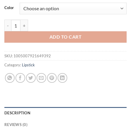
Color
Remove Dark Lip Balm Fast Lightening Pink Lip Exfoliating Fade Lip 
ADD TO CART
SKU:
1005007921649392
Category:
Lipstick
DESCRIPTION
REVIEWS (0)