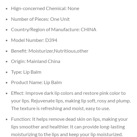
Hign-concerned Chemical:
None
Number of Pieces:
One Unit
Country/Region of Manufacture:
CHINA
Model Number:
D394
Benefit:
Moisturizer,Nutritious,other
Origin:
Mainland China
Type:
Lip Balm
Product Name:
Lip Balm
Effect:
Improve dark lip colors and restore pink color to
your lips. Rejuvenate lips, making lip soft, rosy and plump.
The texture is refreshing and moist, easy to use.
Function:
It helps remove dead skin on lips, making your
lips smoother and healthier. It can provide long-lasting
moisturizing to the lips and keep your lip moisturized.