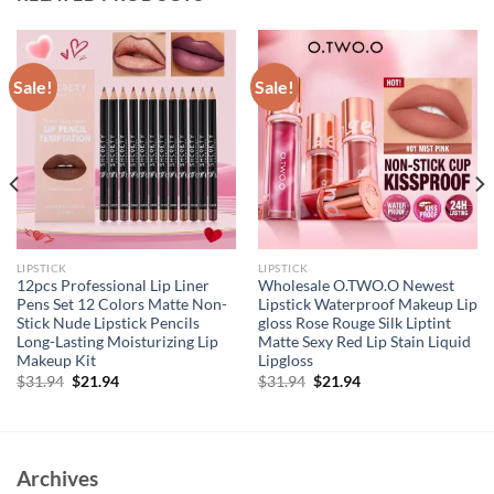
Sale!
Sale!
LIPSTICK
LIPSTICK
12pcs Professional Lip Liner
Wholesale O.TWO.O Newest
Pens Set 12 Colors Matte Non-
Lipstick Waterproof Makeup Lip
Stick Nude Lipstick Pencils
gloss Rose Rouge Silk Liptint
Long-Lasting Moisturizing Lip
Matte Sexy Red Lip Stain Liquid
Makeup Kit
Lipgloss
Original
Current
Original
Current
$
31.94
$
21.94
$
31.94
$
21.94
price
price
price
price
was:
is:
was:
is:
$31.94.
$21.94.
$31.94.
$21.94.
Archives