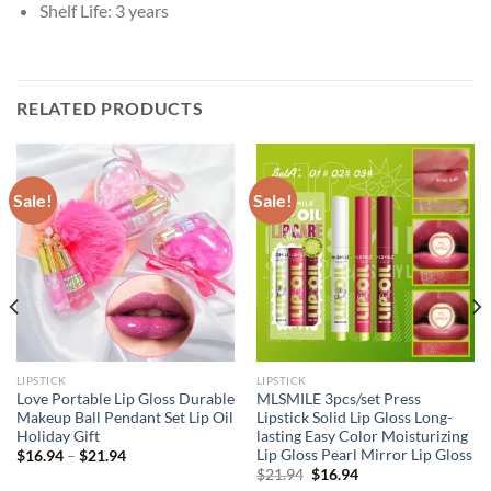
Shelf Life:
3 years
RELATED PRODUCTS
Sale!
Sale!
LIPSTICK
LIPSTICK
Love Portable Lip Gloss Durable
MLSMILE 3pcs/set Press
Makeup Ball Pendant Set Lip Oil
Lipstick Solid Lip Gloss Long-
Holiday Gift
lasting Easy Color Moisturizing
Lip Gloss Pearl Mirror Lip Gloss
$
16.94
–
$
21.94
Original
Current
$
21.94
$
16.94
price
price