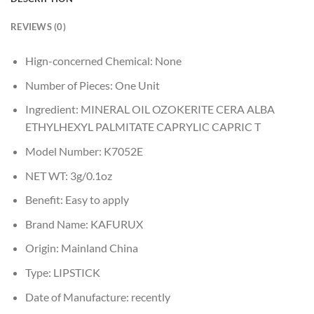
REVIEWS (0)
Hign-concerned Chemical:
None
Number of Pieces:
One Unit
Ingredient:
MINERAL OIL OZOKERITE CERA ALBA
ETHYLHEXYL PALMITATE CAPRYLIC CAPRIC T
Model Number:
K7052E
NET WT:
3g/0.1oz
Benefit:
Easy to apply
Brand Name:
KAFURUX
Origin:
Mainland China
Type:
LIPSTICK
Date of Manufacture:
recently