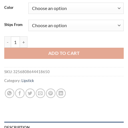
was:
is:
Color
$21.94.
$16.94.
Ships From
1PC Glitter Waterproof Two-tone Lipstick Matte Non-stick Pearlesc
ADD TO CART
SKU:
3256808644418650
Category:
Lipstick
DESCRIPTION