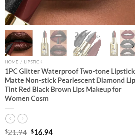
HOME
/
LIPSTICK
1PC Glitter Waterproof Two-tone Lipstick
Matte Non-stick Pearlescent Diamond Lip
Tint Red Black Brown Lips Makeup for
Women Cosm
Original
Current
21.94
16.94
$
$
price
price