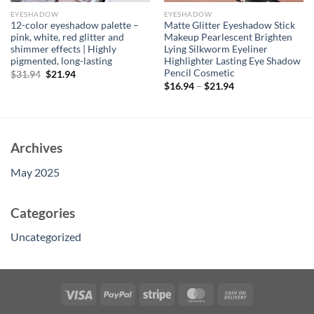
EYESHADOW
EYESHADOW
12-color eyeshadow palette –
Matte Glitter Eyeshadow Stick
pink, white, red glitter and
Makeup Pearlescent Brighten
shimmer effects | Highly
Lying Silkworm Eyeliner
pigmented, long-lasting
Highlighter Lasting Eye Shadow
Pencil Cosmetic
Original
Current
$
31.94
$
21.94
price
price
$
16.94
–
$
21.94
was:
is:
$31.94.
$21.94.
Archives
May 2025
Categories
Uncategorized