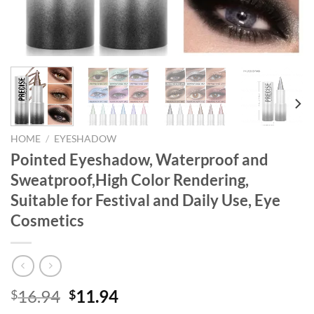
HOME
/
EYESHADOW
Pointed Eyeshadow, Waterproof and
Sweatproof,High Color Rendering,
Suitable for Festival and Daily Use, Eye
Cosmetics
Original
Current
16.94
11.94
$
$
price
price