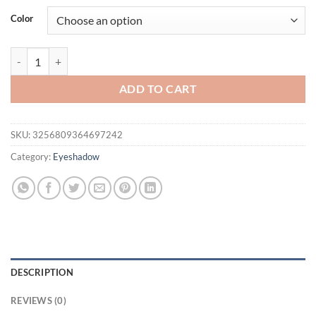
was:
is:
Color
$16.94.
$11.94.
Pointed Eyeshadow, Waterproof and Sweatproof,High Color Rendering, 
ADD TO CART
SKU:
3256809364697242
Category:
Eyeshadow
DESCRIPTION
REVIEWS (0)