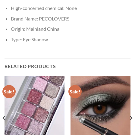
High-concerned chemical:
None
Brand Name:
PECOLOVERS
Origin:
Mainland China
Type:
Eye Shadow
RELATED PRODUCTS
Sale!
Sale!